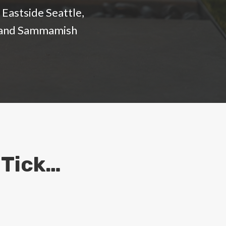
Eastside Seattle,
d, and Sammamish
 Tick…