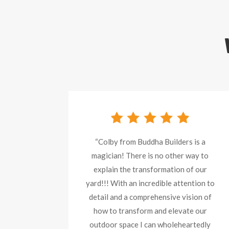
“Colby from Buddha Builders is a
magician! There is no other way to
explain the transformation of our
yard!!! With an incredible attention to
detail and a comprehensive vision of
how to transform and elevate our
outdoor space I can wholeheartedly