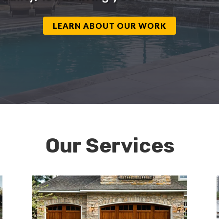
LEARN ABOUT OUR WORK
Our Services