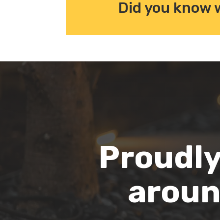
Did you know 
Proudly
aroun