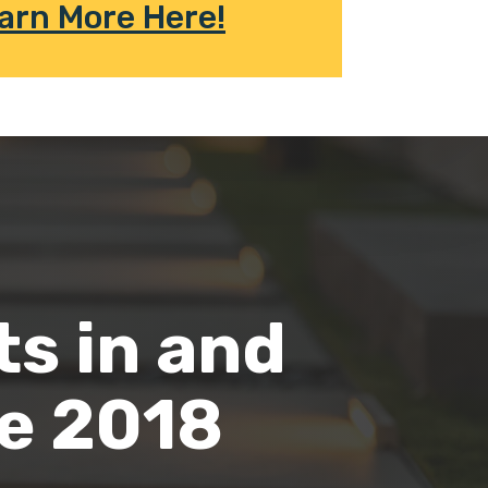
arn More Here!
ts in and
ce 2018