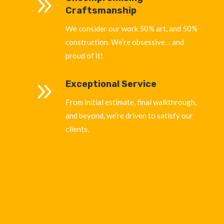
9
Craftsmanship
We consider our work 50% art, and 50%
construction. We’re obsessive… and
proud of it!
9
Exceptional Service
From initial estimate, final walkthrough,
and beyond, we’re driven to satisfy our
clients.