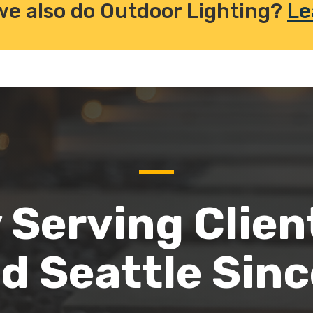
we also do Outdoor Lighting?
Le
 Serving Clien
d Seattle Sin