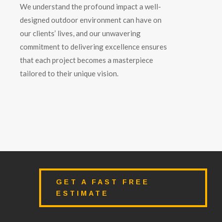
We understand the profound impact a well-
designed outdoor environment can have on
our clients’ lives, and our unwavering
commitment to delivering excellence ensures
that each project becomes a masterpiece
tailored to their unique vision.
GET A FAST FREE
ESTIMATE