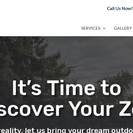
Call Us Now
SERVICES
GALLERY
It’s Time to
scover Your 
eality, let us bring your dream outdo