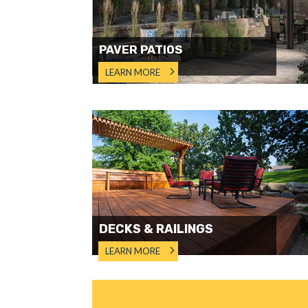
PAVER PATIOS
LEARN MORE
DECKS & RAILINGS
LEARN MORE