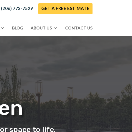
! (206) 773-7529
GET A FREE ESTIMATE
BLOG
ABOUT US
CONTACT US
Zen
or space to life.