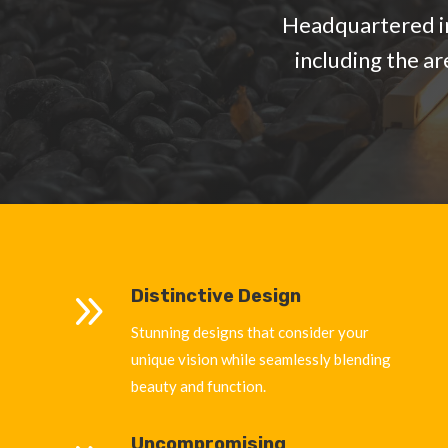
Headquartered in
including the a
9
Distinctive Design
Stunning designs that consider your
unique vision while seamlessly blending
beauty and function.
Uncompromising