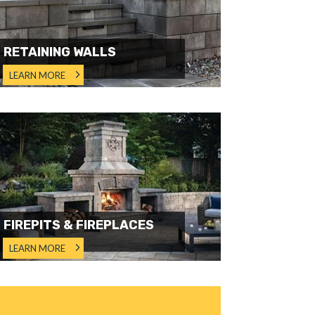
RETAINING WALLS
LEARN MORE
FIREPITS & FIREPLACES
LEARN MORE