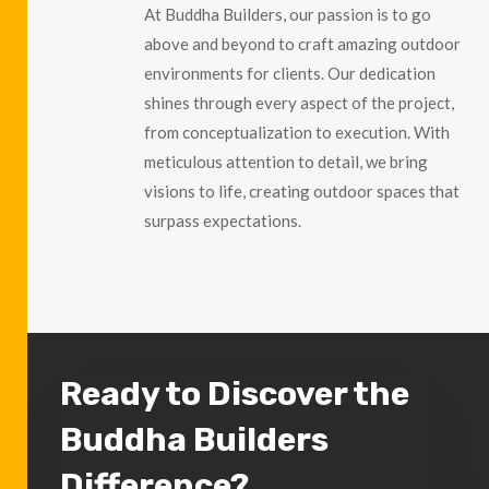
At Buddha Builders, our passion is to go
above and beyond to craft amazing outdoor
environments for clients. Our dedication
shines through every aspect of the project,
from conceptualization to execution. With
meticulous attention to detail, we bring
visions to life, creating outdoor spaces that
surpass expectations.
Ready to Discover the
Buddha Builders
Difference?