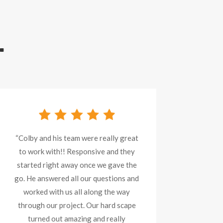
.
“Colby and his team were really great
to work with!! Responsive and they
started right away once we gave the
go. He answered all our questions and
worked with us all along the way
through our project. Our hard scape
turned out amazing and really