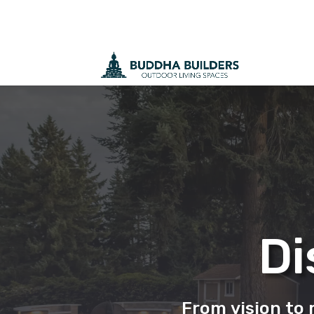
Di
From vision to r