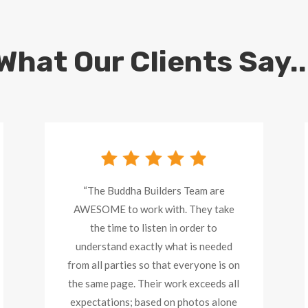
What Our Clients Say..
“The Buddha Builders Team are
AWESOME to work with. They take
the time to listen in order to
understand exactly what is needed
from all parties so that everyone is on
the same page. Their work exceeds all
expectations; based on photos alone