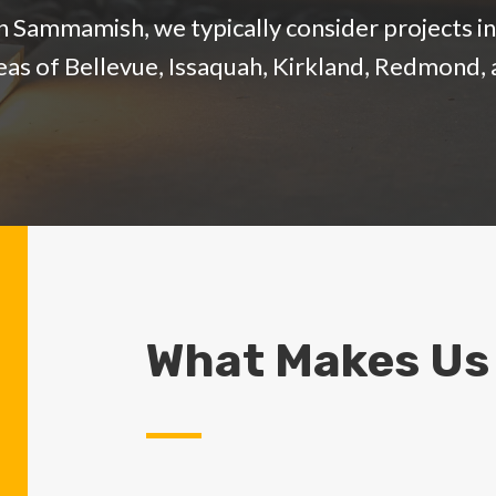
 Sammamish, we typically consider projects in 
reas of Bellevue, Issaquah, Kirkland, Redmon
What Makes Us