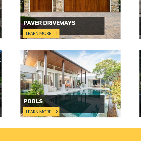
PAVER DRIVEWAYS
LEARN MORE
POOLS
LEARN MORE