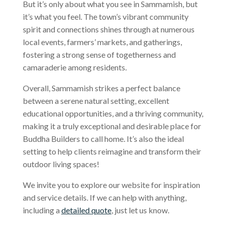
But it’s only about what you see in Sammamish, but
it’s what you feel. The town’s vibrant community
spirit and connections shines through at numerous
local events, farmers’ markets, and gatherings,
fostering a strong sense of togetherness and
camaraderie among residents.
Overall, Sammamish strikes a perfect balance
between a serene natural setting, excellent
educational opportunities, and a thriving community,
making it a truly exceptional and desirable place for
Buddha Builders to call home. It’s also the ideal
setting to help clients reimagine and transform their
outdoor living spaces!
We invite you to explore our website for inspiration
and service details. If we can help with anything,
including a
detailed quote
, just let us know.