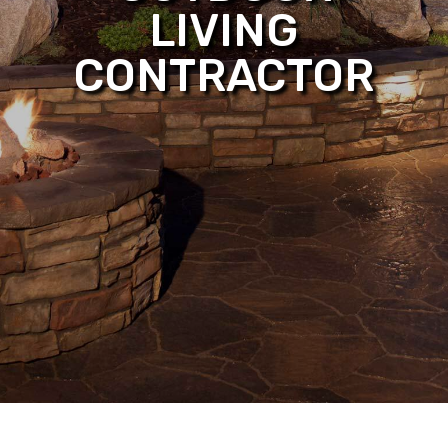
LIVING
CONTRACTOR