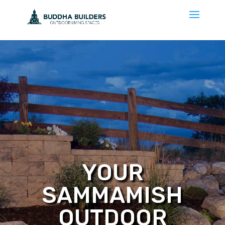
YOUR
SAMMAMISH
OUTDOOR