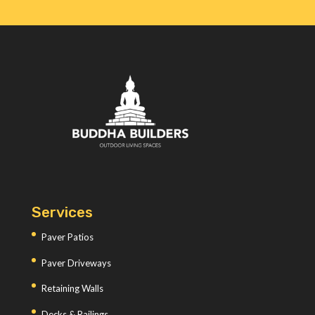
Services
Paver Patios
Paver Driveways
Retaining Walls
Decks & Railings