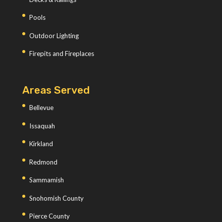
Pools
Outdoor Lighting
Firepits and Fireplaces
Areas Served
Bellevue
Issaquah
Kirkland
Redmond
Sammamish
Snohomish County
Pierce County