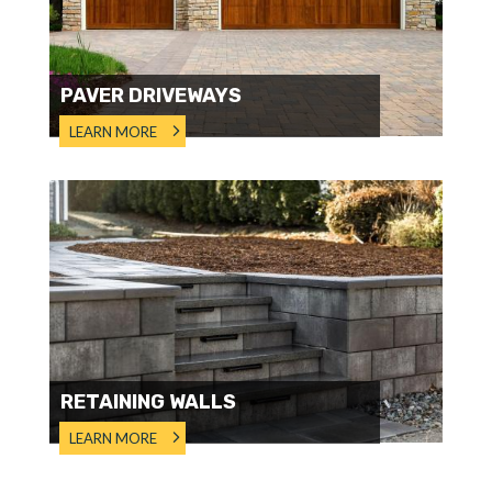
PAVER DRIVEWAYS
LEARN MORE
RETAINING WALLS
LEARN MORE