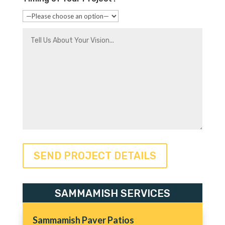
SAMMAMISH SERVICES
Sammamish Paver Patios