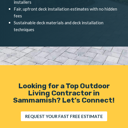
installers
Fair, upfront deck installation estimates with no hidden
fees
Sustainable deck materials and deck installation
techniques
Looking for a Top Outdoor
Living Contractor in
Sammamish? Let’s Connect!
REQUEST YOUR FAST FREE ESTIMATE