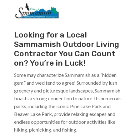
Looking for a Local
Sammamish Outdoor Living
Contractor You Can Count
on? You’re in Luck!
Some may characterize Sammamish as a “hidden
gem,” and we’d tend to agree! Surrounded by lush
greenery and picturesque landscapes, Sammamish
boasts a strong connection to nature. Its numerous
parks, including the iconic Pine Lake Park and
Beaver Lake Park, provide relaxing escapes and
endless opportunities for outdoor activities like
hiking, picnicking, and fishing.