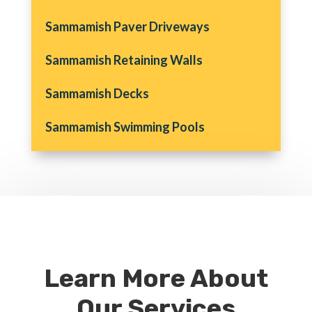
Sammamish Paver Driveways
Sammamish Retaining Walls
Sammamish Decks
Sammamish Swimming Pools
Learn More About
Our Services