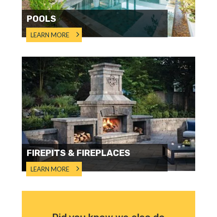
POOLS
LEARN MORE
FIREPITS & FIREPLACES
LEARN MORE