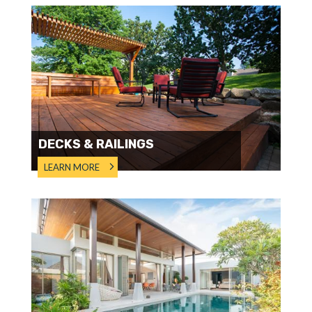
DECKS & RAILINGS
LEARN MORE