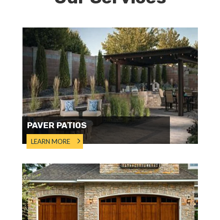
PAVER PATIOS
LEARN MORE