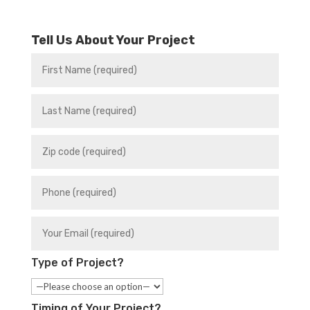
Tell Us About Your Project
Type of Project?
Timing of Your Project?