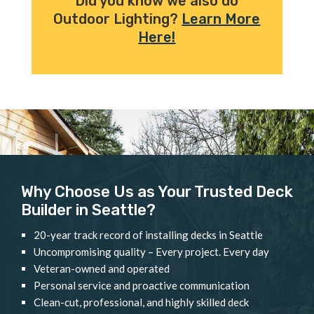
Did you know we also do
Outdoor Lighting?
Learn More
Here!
Why Choose Us as Your Trusted Deck
Builder in Seattle?
20-year track record of installing decks in Seattle
Uncompromising quality – Every project. Every day
Veteran-owned and operated
Personal service and proactive communication
Clean-cut, professional, and highly skilled deck