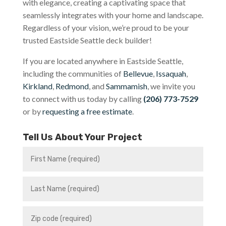
with elegance, creating a captivating space that
seamlessly integrates with your home and landscape.
Regardless of your vision, we’re proud to be your
trusted Eastside Seattle deck builder!
If you are located anywhere in Eastside Seattle,
including the communities of
Bellevue
,
Issaquah
,
Kirkland
,
Redmond
, and
Sammamish
, we invite you
to connect with us today by calling
(206) 773-7529
or by
requesting a free estimate
.
Tell Us About Your Project