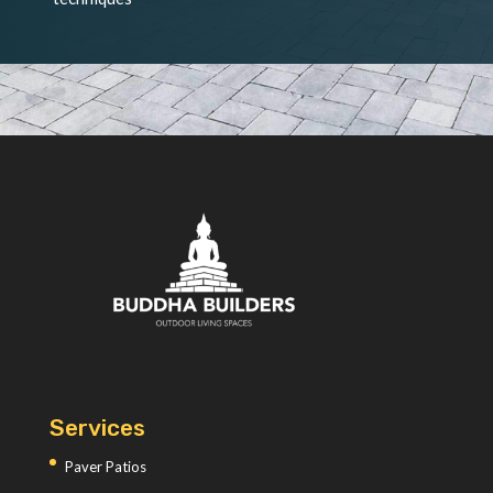
Services
Paver Patios