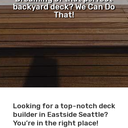
backyard deck? We Can Do
That!
Looking for a top-notch deck
builder in Eastside Seattle?
You’re in the right place!