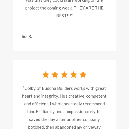
project the coming week. THEY ARE THE
BEST!!!”
Sol R.
“Colby of Buddha Builders works with great
heart and integrity. He’s creative, competent
and efficient. I wholeheartedly recommend
him. Brilliantly and compassionately, he
saved the day after another company
botched, then abandoned my driveway