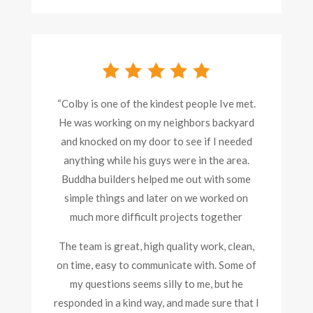
“
Colby is one of the kindest people Ive met.
He was working on my neighbors backyard
and knocked on my door to see if I needed
anything while his guys were in the area.
Buddha builders helped me out with some
simple things and later on we worked on
much more difficult projects together
The team is great, high quality work, clean,
on time, easy to communicate with. Some of
my questions seems silly to me, but he
responded in a kind way, and made sure that I