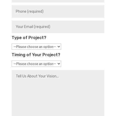
Type of Project?
Timing of Your Project?