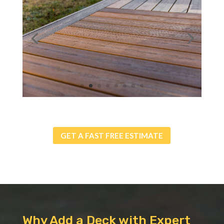
GET A FAST FREE ESTIMATE
Why Add a Deck with Expert