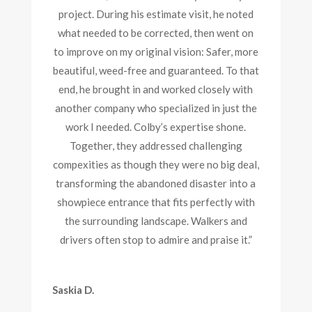
project. During his estimate visit, he noted
what needed to be corrected, then went on
to improve on my original vision: Safer, more
beautiful, weed-free and guaranteed. To that
end, he brought in and worked closely with
another company who specialized in just the
work I needed. Colby’s expertise shone.
Together, they addressed challenging
compexities as though they were no big deal,
transforming the abandoned disaster into a
showpiece entrance that fits perfectly with
the surrounding landscape. Walkers and
drivers often stop to admire and praise it.”
Saskia D.