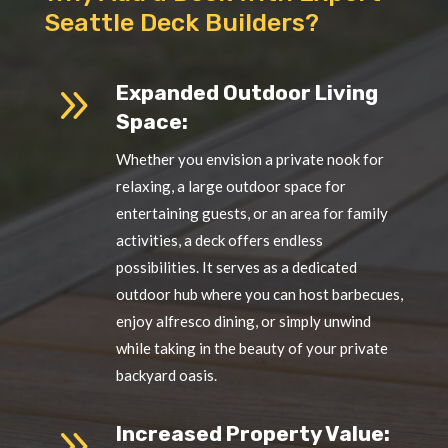
Seattle Deck Builders?
9
Expanded Outdoor Living
Space:
Whether you envision a private nook for
relaxing, a large outdoor space for
entertaining guests, or an area for family
activities, a deck offers endless
possibilities. It serves as a dedicated
outdoor hub where you can host barbecues,
enjoy alfresco dining, or simply unwind
while taking in the beauty of your private
backyard oasis.
9
Increased Property Value: