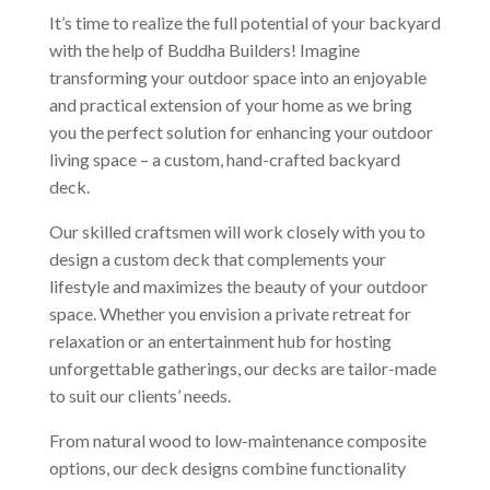
It’s time to realize the full potential of your backyard
with the help of Buddha Builders! Imagine
transforming your outdoor space into an enjoyable
and practical extension of your home as we bring
you the perfect solution for enhancing your outdoor
living space – a custom, hand-crafted backyard
deck.
Our skilled craftsmen will work closely with you to
design a custom deck that complements your
lifestyle and maximizes the beauty of your outdoor
space. Whether you envision a private retreat for
relaxation or an entertainment hub for hosting
unforgettable gatherings, our decks are tailor-made
to suit our clients’ needs.
From natural wood to low-maintenance composite
options, our deck designs combine functionality