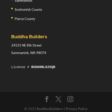
Sammamish
Snohomish County
Pierce County
Buddha Builders
24531 NE 8th Street
Sammamish, WA 98074
License #
BUDDHBL825QB
© 2023
Buddha Builders
|
Privacy Policy