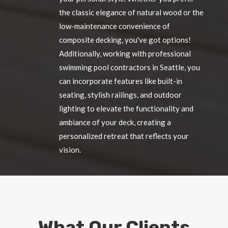
the classic elegance of natural wood or the
low-maintenance convenience of
composite decking, you've got options!
Additionally, working with professional
swimming pool contractors in Seattle, you
can incorporate features like built-in
seating, stylish railings, and outdoor
lighting to elevate the functionality and
ambiance of your deck, creating a
personalized retreat that reflects your
vision.
What Our Clients