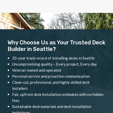
Why Choose Us as Your Trusted Deck
Builder in Seattle?
20-year track record of installing decks in Seattle
Uncompromising quality – Every project. Every day
Veteran-owned and operated
Personal service and proactive communication
Clean-cut, professional, and highly skilled deck
installers
Fair, upfront deck installation estimates with no hidden
fees
Sustainable deck materials and deck installation
techniques