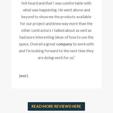
felt heard and that I was comfortable with
what was happening. He went above and
beyond to show me the products available
for our project and knew way more than the
other contractors I talked about as well as
had more interesting ideas of how to use the
space. Overall a great
company
to work with
and I’m looking forward to the next time they
are doing work for us.
”
Jeni I.
READ MORE REVIEWS HERE