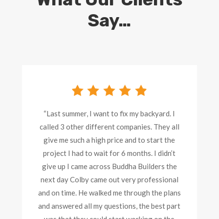
Say…
“Last summer, I want to fix my backyard. I
called 3 other different companies. They all
give me such a high price and to start the
project I had to wait for 6 months. I didn’t
give up I came across Buddha Builders the
next day Colby came out very professional
and on time. He walked me through the plans
and answered all my questions, the best part
was that they could start working on the