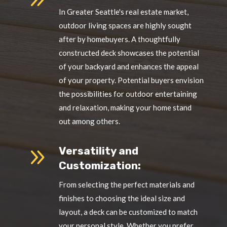
In Greater Seattle's real estate market,
outdoor living spaces are highly sought
after by homebuyers. A thoughtfully
constructed deck showcases the potential
of your backyard and enhances the appeal
of your property. Potential buyers envision
the possibilities for outdoor entertaining
and relaxation, making your home stand
out among others.
9
Versatility and
Customization:
From selecting the perfect materials and
finishes to choosing the ideal size and
layout, a deck can be customized to match
your personal style. Whether you prefer