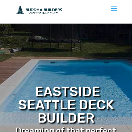
EASTSIDE
SEATTLE DECK
BUILDER
Dreaming of that perfect