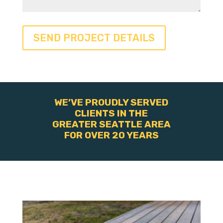
WE’VE PROUDLY SERVED
CLIENTS IN THE
GREATER SEATTLE AREA
FOR OVER 20 YEARS