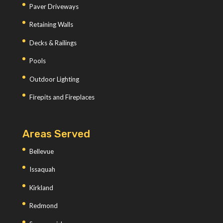
Paver Driveways
Retaining Walls
Decks & Railings
Pools
Outdoor Lighting
Firepits and Fireplaces
Areas Served
Bellevue
Issaquah
Kirkland
Redmond