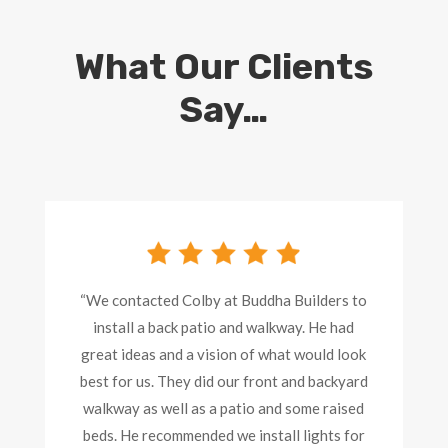
What Our Clients
Say…
“We contacted Colby at Buddha Builders to
install a back patio and walkway. He had
great ideas and a vision of what would look
best for us. They did our front and backyard
walkway as well as a patio and some raised
beds. He recommended we install lights for