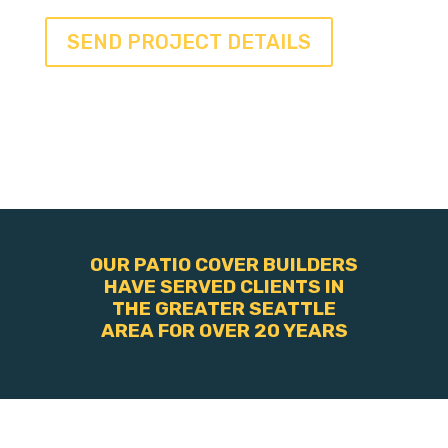
OUR PATIO COVER BUILDERS
HAVE SERVED CLIENTS IN
THE GREATER SEATTLE
AREA FOR OVER 20 YEARS