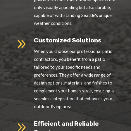
only visually appealing but also durable,
capable of withstanding Seattle's unique
weather conditions.
9
Customized Solutions
When you choose our professional patio
contractors, you benefit from a patio
tailored to your specific needs and
preferences. They offer a wide range of
design options, materials, and finishes to
complement your home’s style, ensuring a
seamless integration that enhances your
outdoor living area.
9
Efficient and Reliable