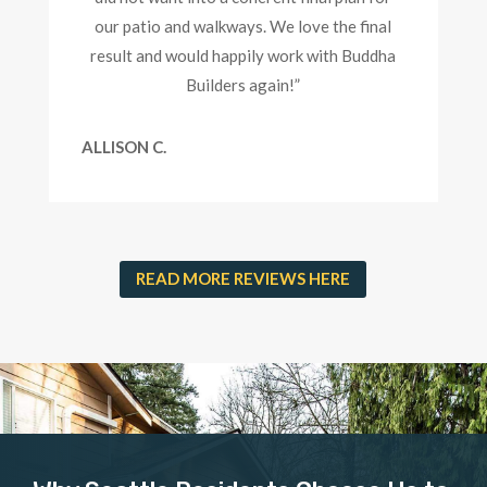
our patio and walkways. We love the final
result and would happily work with Buddha
Builders again!”
ALLISON C.
READ MORE REVIEWS HERE