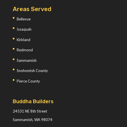
Areas Served
Bellevue
Issaquah
Kirkland
Redmond
Sammamish
Snohomish County
Pierce County
Buddha Builders
24531 NE 8th Street
Sammamish, WA 98074