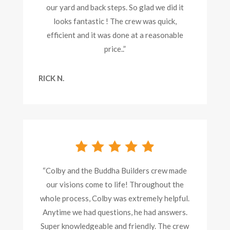
our yard and back steps. So glad we did it
looks fantastic ! The crew was quick,
efficient and it was done at a reasonable
price..”
RICK N.
“Colby and the Buddha Builders crew made
our visions come to life! Throughout the
whole process, Colby was extremely helpful.
Anytime we had questions, he had answers.
Super knowledgeable and friendly. The crew