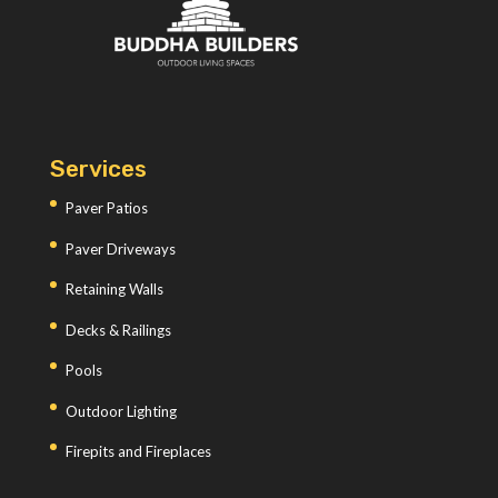
Services
Paver Patios
Paver Driveways
Retaining Walls
Decks & Railings
Pools
Outdoor Lighting
Firepits and Fireplaces