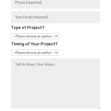
Type of Project?
Timing of Your Project?