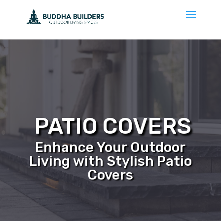
PATIO COVERS
Enhance Your Outdoor
Living with Stylish Patio
Covers