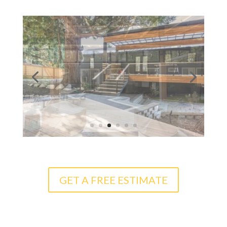
GET A FREE ESTIMATE