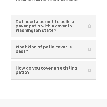
Do I need a permit to build a
paver patio with a cover in
Washington state?
What kind of patio cover is
best?
How do you cover an existing
patio?