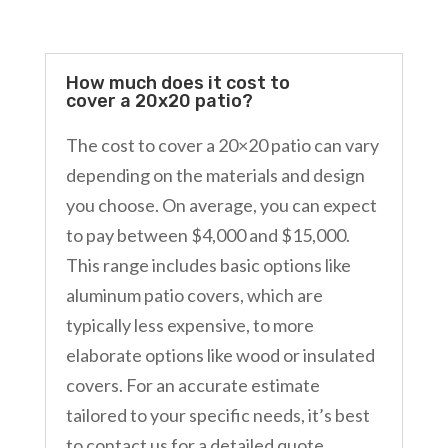
How much does it cost to
cover a 20x20 patio?
The cost to cover a 20×20 patio can vary
depending on the materials and design
you choose. On average, you can expect
to pay between $4,000 and $15,000.
This range includes basic options like
aluminum patio covers, which are
typically less expensive, to more
elaborate options like wood or insulated
covers. For an accurate estimate
tailored to your specific needs, it’s best
to contact us for a detailed quote.