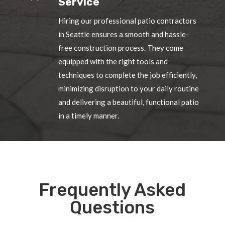
Service
Hiring our professional patio contractors
in Seattle ensures a smooth and hassle-
free construction process. They come
equipped with the right tools and
techniques to complete the job efficiently,
minimizing disruption to your daily routine
and delivering a beautiful, functional patio
in a timely manner.
Frequently Asked
Questions