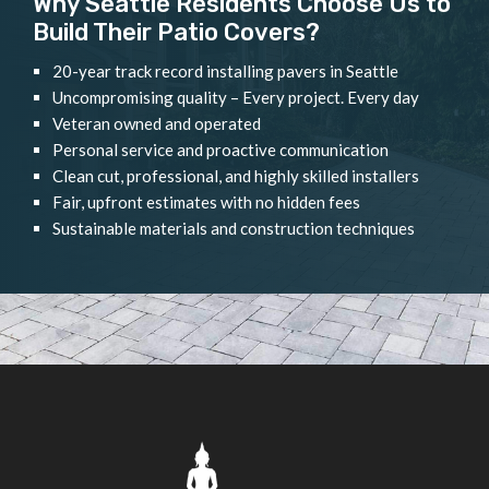
Why Seattle Residents Choose Us to
Build Their Patio Covers?
20-year track record installing pavers in Seattle
Uncompromising quality – Every project. Every day
Veteran owned and operated
Personal service and proactive communication
Clean cut, professional, and highly skilled installers
Fair, upfront estimates with no hidden fees
Sustainable materials and construction techniques