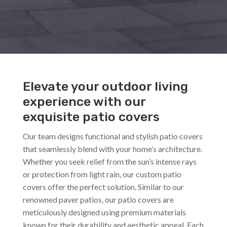
Elevate your outdoor living
experience with our
exquisite patio covers
Our team designs functional and stylish patio covers
that seamlessly blend with your home’s architecture.
Whether you seek relief from the sun’s intense rays
or protection from light rain, our custom patio
covers offer the perfect solution. Similar to our
renowned paver patios, our patio covers are
meticulously designed using premium materials
known for their durability and aesthetic appeal. Each