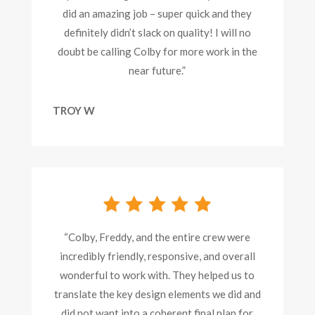
did an amazing job – super quick and they
definitely didn’t slack on quality! I will no
doubt be calling Colby for more work in the
near future.”
TROY W
“Colby, Freddy, and the entire crew were
incredibly friendly, responsive, and overall
wonderful to work with. They helped us to
translate the key design elements we did and
did not want into a coherent final plan for