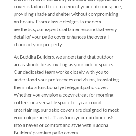
cover is tailored to complement your outdoor space,
providing shade and shelter without compromising
on beauty. From classic designs to modern
aesthetics, our expert craftsmen ensure that every
detail of your patio cover enhances the overall
charm of your property.
At Buddha Builders, we understand that outdoor
areas should be as inviting as your indoor spaces.
Our dedicated team works closely with you to
understand your preferences and vision, translating
them into a functional yet elegant patio cover.
Whether you envision a cozy retreat for morning
coffees or a versatile space for year-round
entertaining, our patio covers are designed to meet
your unique needs. Transform your outdoor oasis
into a haven of comfort and style with Buddha
Builders’ premium patio covers.