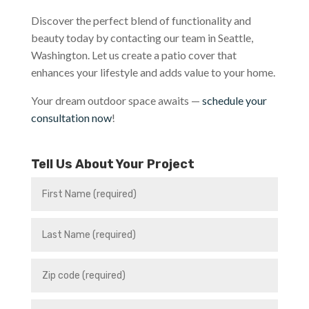
Discover the perfect blend of functionality and
beauty today by contacting our team in Seattle,
Washington. Let us create a patio cover that
enhances your lifestyle and adds value to your home.
Your dream outdoor space awaits —
schedule your
consultation now
!
Tell Us About Your Project