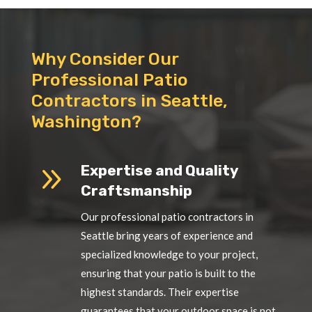
Why Consider Our
Professional Patio
Contractors in Seattle,
Washington?
9
Expertise and Quality
Craftsmanship
Our professional patio contractors in
Seattle bring years of experience and
specialized knowledge to your project,
ensuring that your patio is built to the
highest standards. Their expertise
guarantees that your outdoor space is not