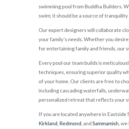
swimming pool from Buddha Builders. We 
swim; it should be a source of tranquilit
Our expert designers will collaborate cl
your family’s needs. Whether you desire 
for entertaining family and friends, our 
Every pool our team builds is meticulous
techniques, ensuring superior quality wh
of your home. Our clients are free to cho
including cascading waterfalls, underwate
personalized retreat that reflects your s
If you are located anywhere in Eastside 
Kirkland
,
Redmond
, and
Sammamish
, we