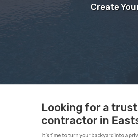
Create You
Looking for a tru
contractor in Easts
It’s time to turn your backyard into a pr