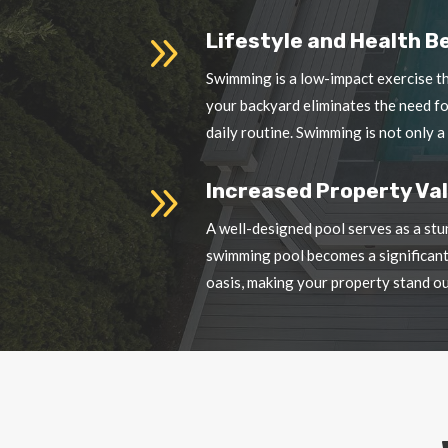
your backyard eliminates the need f
daily routine. Swimming is not only a
9
Increased Property Val
A well-designed pool serves as a stu
swimming pool becomes a significant 
oasis, making your property stand ou