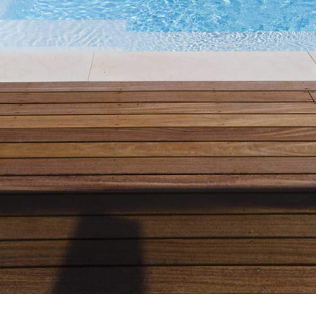
GET A FAST FREE ESTIMATE