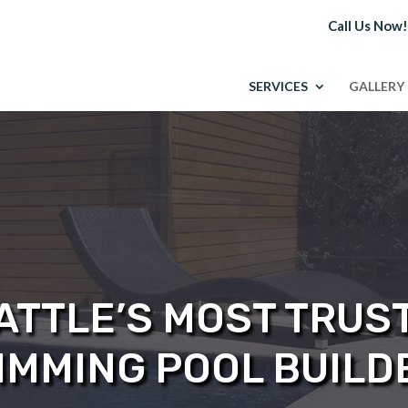
Call Us Now
SERVICES
GALLERY
ATTLE’S MOST TRUS
IMMING POOL BUILD