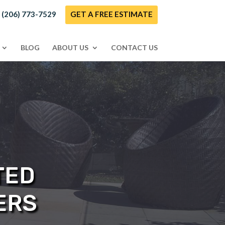
! (206) 773-7529
GET A FREE ESTIMATE
BLOG
ABOUT US
CONTACT US
TED
ERS