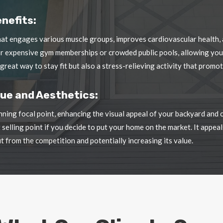
or expensive gym memberships or crowded public pools, allowing you
 great way to stay fit but also a stress-relieving activity that prom
ue and Aesthetics:
nning focal point, enhancing the visual appeal of your backyard and
selling point if you decide to put your home on the market. It appe
t from the competition and potentially increasing its value.
What Our Clients Say