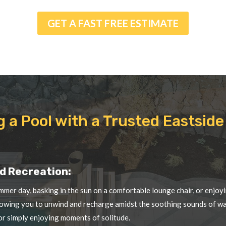
g a Pool with a Trusted Eastsi
d Recreation:
mmer day, basking in the sun on a comfortable lounge chair, or enjoyi
llowing you to unwind and recharge amidst the soothing sounds of wate
 or simply enjoying moments of solitude.
nefits:
at engages various muscle groups, improves cardiovascular health, a