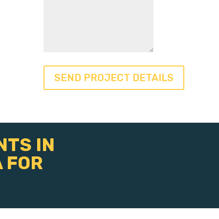
NTS IN
 FOR