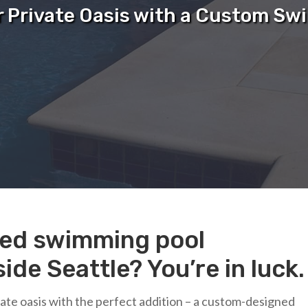
r Private Oasis with a Custom Sw
sted swimming pool
ide Seattle? You’re in luck.
ivate oasis with the perfect addition – a custom-designed