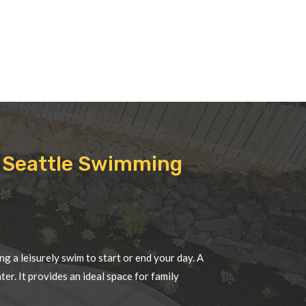
de Seattle Swimming
ng a leisurely swim to start or end your day. A
r. It provides an ideal space for family
nd enhances overall fitness. Having a pool in