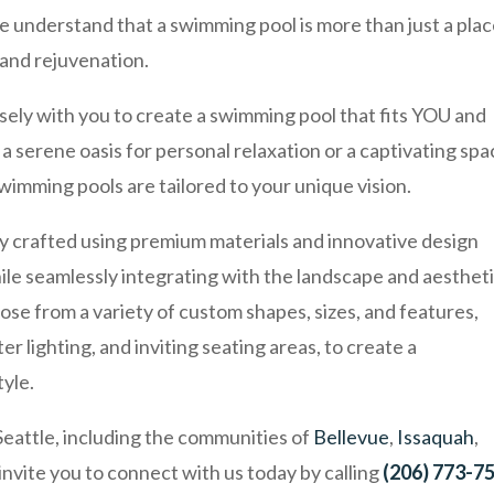
understand that a swimming pool is more than just a plac
y and rejuvenation.
osely with you to create a swimming pool that fits YOU and
a serene oasis for personal relaxation or a captivating sp
swimming pools are tailored to your unique vision.
ly crafted using premium materials and innovative design
ile seamlessly integrating with the landscape and aesthet
ose from a variety of custom shapes, sizes, and features,
r lighting, and inviting seating areas, to create a
tyle.
Seattle, including the communities of
Bellevue
,
Issaquah
,
 invite you to connect with us today by calling
(206) 773-7