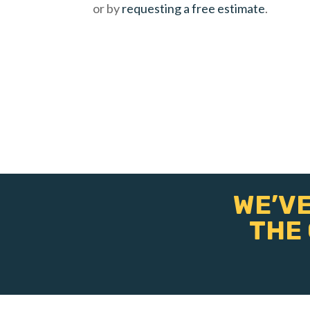
or by
requesting a free estimate
.
WE’VE
THE