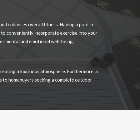
 to conveniently incorporate exercise into your
otes mental and emotional well-being.
 creating a luxurious atmosphere. Furthermore, a
als to homebuyers seeking a complete outdoor
…