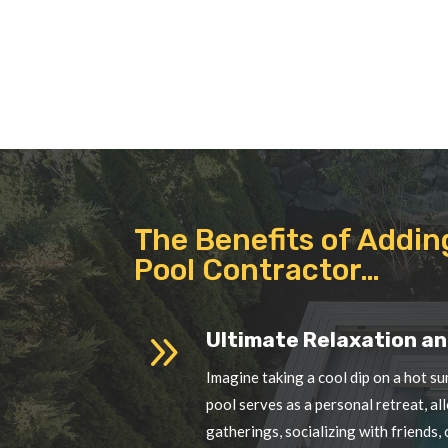
The Benefits of Addin
Pool Contractor…
9
Ultimate Relaxation an
Imagine taking a cool dip on a hot su
pool serves as a personal retreat, a
gatherings, socializing with friends,
9
Lifestyle and Health Be
Swimming is a low-impact exercise th