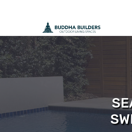
SE
SW