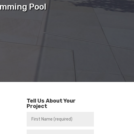
imming Pool
Tell Us About Your
Project