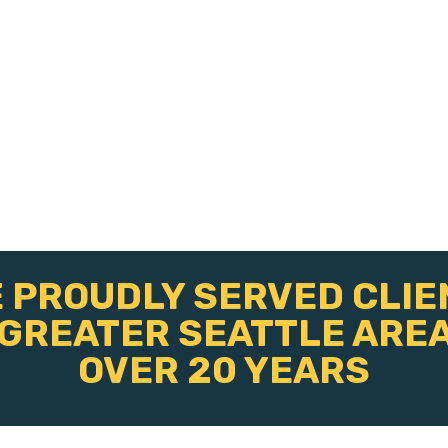
 PROUDLY SERVED CLIE
 GREATER SEATTLE AREA
OVER 20 YEARS