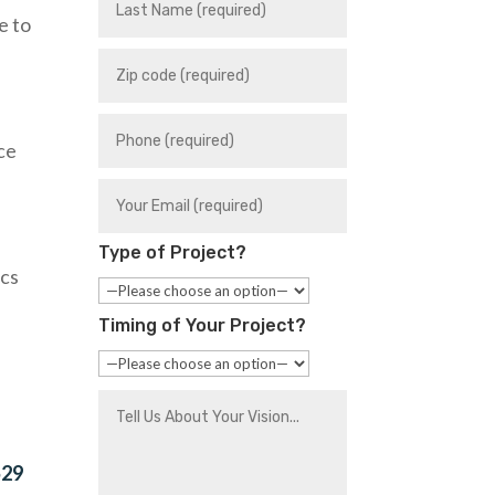
e to
ace
Type of Project?
ics
Timing of Your Project?
529