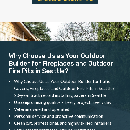
Why Choose Us as Your Outdoor
Builder for Fireplaces and Outdoor
Fire Pits in Seattle?
Why Choose Us as Your Outdoor Builder for Patio
Covers, Fireplaces, and Outdoor Fire Pits in Seattle?
20-year track record installing pavers in Seattle
Uncompromising quality – Every project. Every day
Veteran owned and operated
Personal service and proactive communication
Clean cut, professional, and highly skilled installers
Fair, upfront estimates with no hidden fees