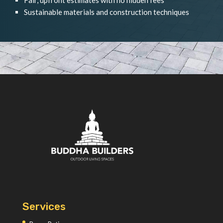
Sustainable materials and construction techniques
Services