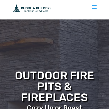
OUTDOOR FIRE
PITS &
FIREPLACES
Cozy Up or Roast