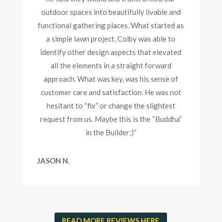
outdoor spaces into beautifully livable and
functional gathering places. What started as
a simple lawn project, Colby was able to
identify other design aspects that elevated
all the elements in a straight forward
approach. What was key, was his sense of
customer care and satisfaction. He was not
hesitant to “fix” or change the slightest
request from us. Maybe this is the “Buddha”
in the Builder;)”
JASON N.
READ MORE REVIEWS HERE