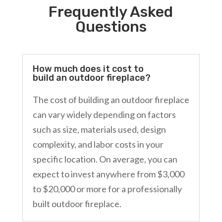
Frequently Asked
Questions
How much does it cost to
build an outdoor fireplace?
The cost of building an outdoor fireplace
can vary widely depending on factors
such as size, materials used, design
complexity, and labor costs in your
specific location. On average, you can
expect to invest anywhere from $3,000
to $20,000 or more for a professionally
built outdoor fireplace.