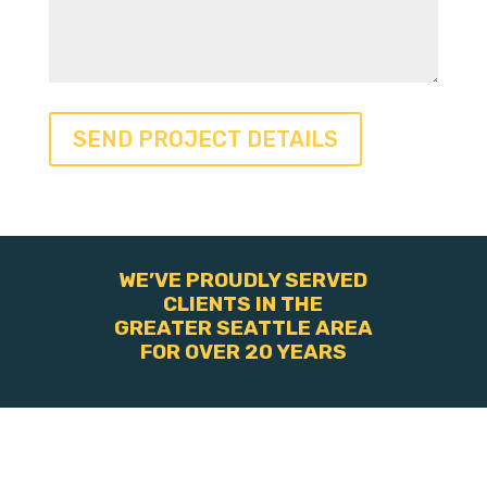
WE’VE PROUDLY SERVED
CLIENTS IN THE
GREATER SEATTLE AREA
FOR OVER 20 YEARS