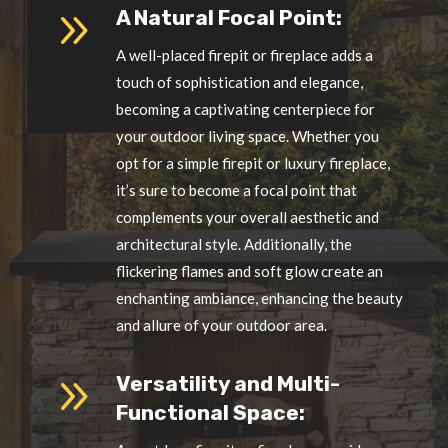
9
A Natural Focal Point:
A well-placed firepit or fireplace adds a
touch of sophistication and elegance,
becoming a captivating centerpiece for
your outdoor living space. Whether you
opt for a simple firepit or luxury fireplace,
it’s sure to become a focal point that
complements your overall aesthetic and
architectural style. Additionally, the
flickering flames and soft glow create an
enchanting ambiance, enhancing the beauty
and allure of your outdoor area.
9
Versatility and Multi-
Functional Space: