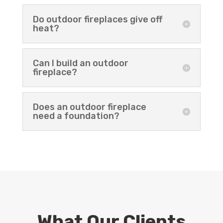
Do outdoor fireplaces give off
heat?
Can I build an outdoor
fireplace?
Does an outdoor fireplace
need a foundation?
What Our Clients