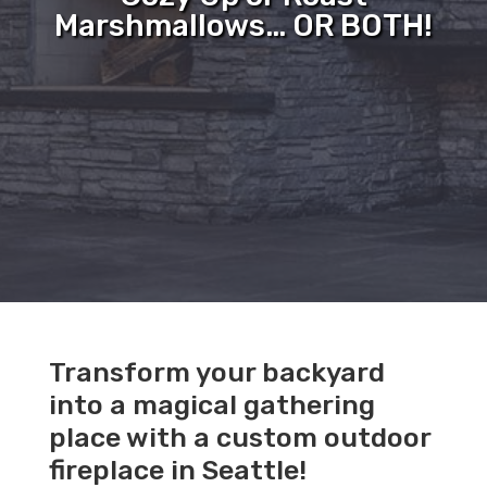
Marshmallows… OR BOTH!
Transform your backyard
into a magical gathering
place with a custom outdoor
fireplace in Seattle!