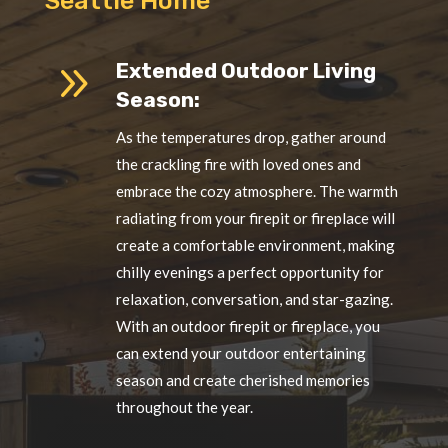
Seattle Home
9
Extended Outdoor Living
Season:
As the temperatures drop, gather around
the crackling fire with loved ones and
embrace the cozy atmosphere. The warmth
radiating from your firepit or fireplace will
create a comfortable environment, making
chilly evenings a perfect opportunity for
relaxation, conversation, and star-gazing.
With an outdoor firepit or fireplace, you
can extend your outdoor entertaining
season and create cherished memories
throughout the year.