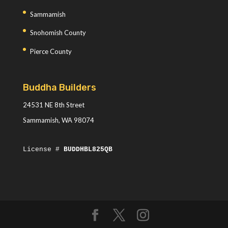
Sammamish
Snohomish County
Pierce County
Buddha Builders
24531 NE 8th Street
Sammamish, WA 98074
License #
BUDDHBL825QB