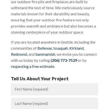
our outdoor fire pits and fireplaces are built to
withstand the test of time. We meticulously source
materials known for their durability and beauty,
ensuring that your outdoor fire feature not only
provides warmth and ambiance but also becomes a
stunning centerpiece of your outdoor space.
If you are located anywhere in Seattle, including the
communities of
Bellevue
,
Issaquah
,
Kirkland
,
Redmond
, and
Sammamish
, we invite you to connect
with us today by calling
(206) 773-7529
or by
requesting a free estimate
.
Tell Us About Your Project