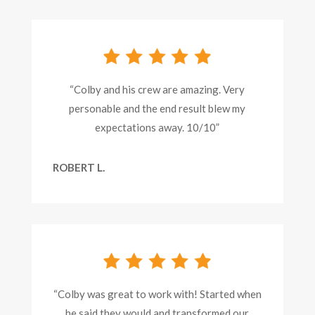
“Colby and his crew are amazing. Very
personable and the end result blew my
expectations away. 10/10”
ROBERT L.
“Colby was great to work with! Started when
he said they would and transformed our