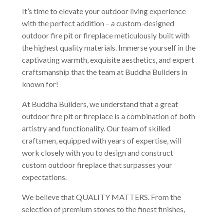
It’s time to elevate your outdoor living experience
with the perfect addition – a custom-designed
outdoor fire pit or fireplace meticulously built with
the highest quality materials. Immerse yourself in the
captivating warmth, exquisite aesthetics, and expert
craftsmanship that the team at Buddha Builders in
known for!
At Buddha Builders, we understand that a great
outdoor fire pit or fireplace is a combination of both
artistry and functionality. Our team of skilled
craftsmen, equipped with years of expertise, will
work closely with you to design and construct
custom outdoor fireplace that surpasses your
expectations.
We believe that QUALITY MATTERS. From the
selection of premium stones to the finest finishes,