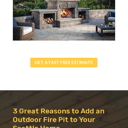
GET A FAST FREE ESTIMATE
3 Great Reasons to Add an
Outdoor Fire Pit to Your