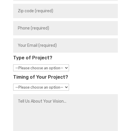
Type of Project?
Timing of Your Project?