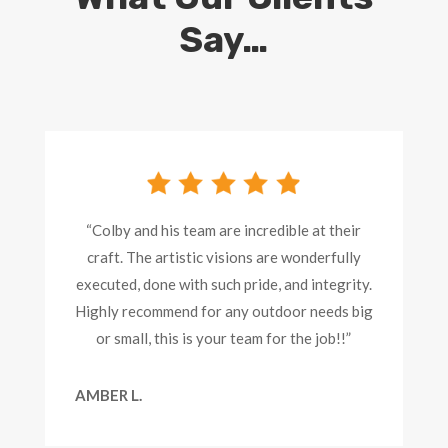
Say…
“Colby and his team are incredible at their
craft. The artistic visions are wonderfully
executed, done with such pride, and integrity.
Highly recommend for any outdoor needs big
or small, this is your team for the job!!”
AMBER L.