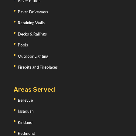
Paver Patios
Paver Driveways
Retaining Walls
Decks & Railings
Pools
Outdoor Lighting
Firepits and Fireplaces
Areas Served
Bellevue
Issaquah
Kirkland
Redmond