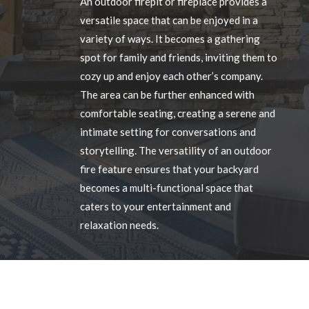
An outdoor firepit or fireplace provides a
versatile space that can be enjoyed in a
variety of ways. It becomes a gathering
spot for family and friends, inviting them to
cozy up and enjoy each other’s company.
The area can be further enhanced with
comfortable seating, creating a serene and
intimate setting for conversations and
storytelling. The versatility of an outdoor
fire feature ensures that your backyard
becomes a multi-functional space that
caters to your entertainment and
relaxation needs.