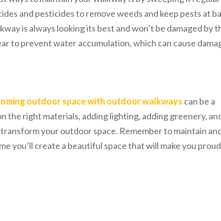
cides and pesticides to remove weeds and keep pests at ba
lkway is always looking its best and won’t be damaged by t
lear to prevent water accumulation, which can cause dama
coming outdoor space with outdoor walkways
can be a
n the right materials, adding lighting, adding greenery, an
n transform your outdoor space. Remember to maintain an
me you’ll create a beautiful space that will make you proud