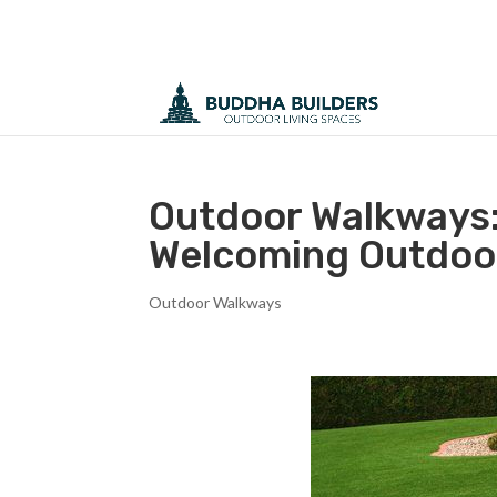
Outdoor Walkways:
Welcoming Outdoo
Outdoor Walkways