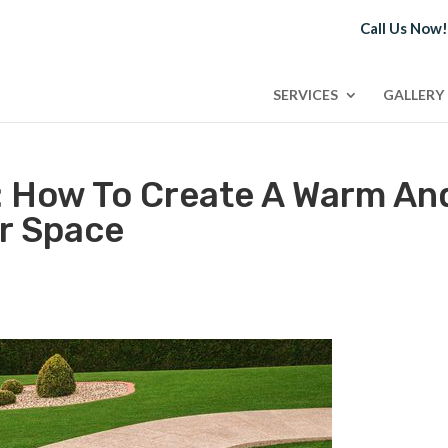
Call Us Now
SERVICES
GALLERY
 How To Create A Warm An
r Space