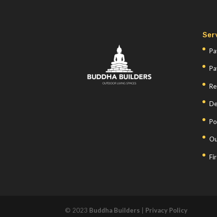
Ser
Pa
Pa
Re
De
Po
Ou
Fi
© 2023
Buddha Builders
|
Privacy Policy