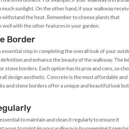
oo much sunlight. On the other hand, if your walkway recei
can withstand the heat. Remember to choose plants that
well with the other features in your garden.
e Border
 essential step in completing the overall look of your outd
f definition and enhance the beauty of the walkway. The b
 or stone borders. Each option has its pros and cons, so ch
all design aesthetic. Concrete is the most affordable and
ks and stone borders offer a unique and beautiful look bu
egularly
ssential to maintain and clean it regularly to ensure it
st ways to maintain your walkway is by sweeping it regular