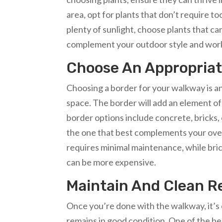
area, opt for plants that don’t require t
plenty of sunlight, choose plants that 
complement your outdoor style and work 
Choose An Appropriat
Choosing a border for your walkway is an
space. The border will add an element o
border options include concrete, bricks,
the one that best complements your over
requires minimal maintenance, while bric
can be more expensive.
Maintain And Clean R
Once you’re done with the walkway, it’s e
remains in good condition. One of the be