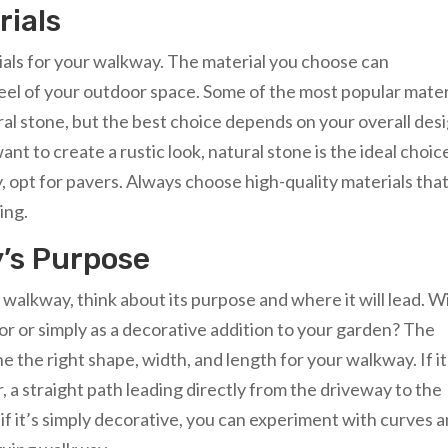
rials
erials for your walkway. The material you choose can
 feel of your outdoor space. Some of the most popular mater
ral stone, but the best choice depends on your overall des
ant to create a rustic look, natural stone is the ideal choice
pt for pavers. Always choose high-quality materials tha
ing.
’s Purpose
alkway, think about its purpose and where it will lead. Wil
or or simply as a decorative addition to your garden? The
 the right shape, width, and length for your walkway. If it
, a straight path leading directly from the driveway to the
if it’s simply decorative, you can experiment with curves 