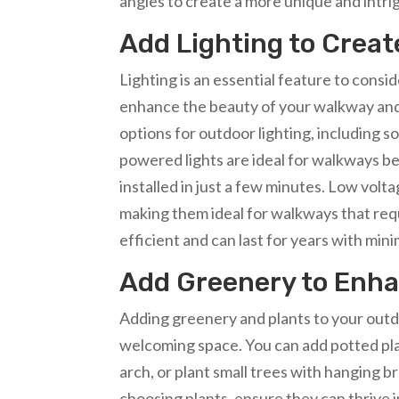
angles to create a more unique and intr
Add Lighting to Crea
Lighting is an essential feature to cons
enhance the beauty of your walkway and 
options for outdoor lighting, including so
powered lights are ideal for walkways be
installed in just a few minutes. Low volt
making them ideal for walkways that requ
efficient and can last for years with m
Add Greenery to Enh
Adding greenery and plants to your outd
welcoming space. You can add potted plant
arch, or plant small trees with hanging 
choosing plants, ensure they can thrive i