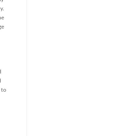
y.
he
ge
d
d
 to