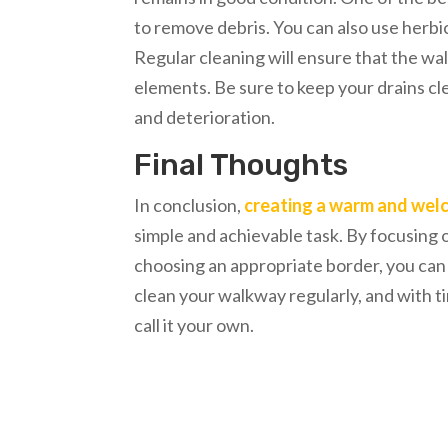
to remove debris. You can also use herbi
Regular cleaning will ensure that the wa
elements. Be sure to keep your drains c
and deterioration.
Final Thoughts
In conclusion,
creating a warm and wel
simple and achievable task. By focusing o
choosing an appropriate border, you ca
clean your walkway regularly, and with ti
call it your own.