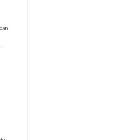
 can
r-
,
ady