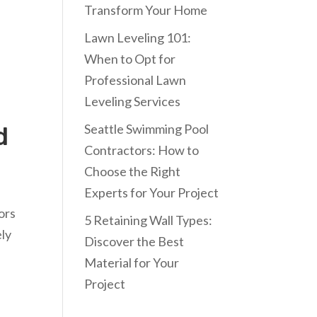
Transform Your Home
Lawn Leveling 101:
When to Opt for
Professional Lawn
Leveling Services
Seattle Swimming Pool
d
Contractors: How to
Choose the Right
Experts for Your Project
ors
5 Retaining Wall Types:
ely
Discover the Best
l
Material for Your
Project