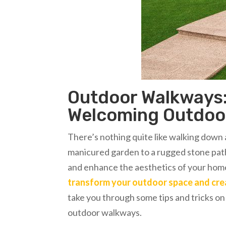
Outdoor Walkways:
Welcoming Outdoo
There’s nothing quite like walking down 
manicured garden to a rugged stone path
and enhance the aesthetics of your hom
transform your outdoor space and cr
take you through some tips and tricks 
outdoor walkways.