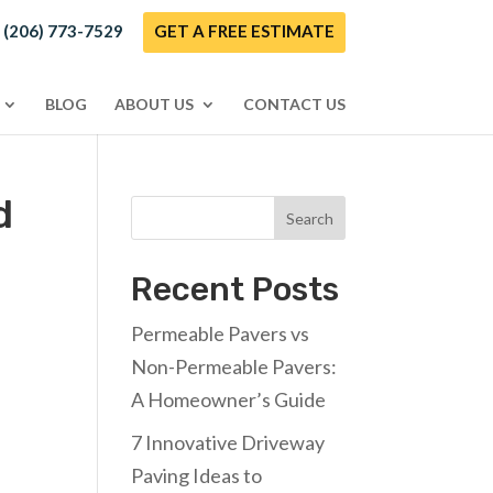
! (206) 773-7529
GET A FREE ESTIMATE
BLOG
ABOUT US
CONTACT US
d
Search
Recent Posts
Permeable Pavers vs
Non-Permeable Pavers:
A Homeowner’s Guide
7 Innovative Driveway
Paving Ideas to