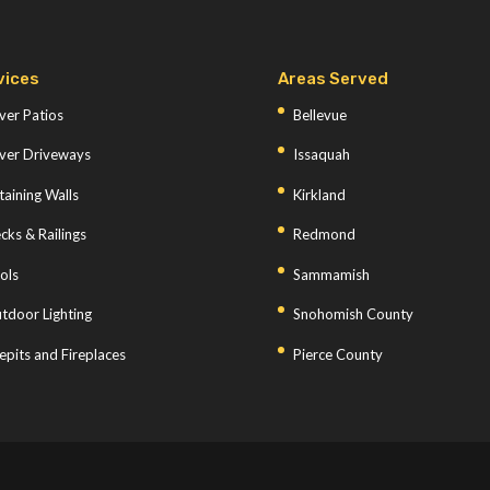
vices
Areas Served
ver Patios
Bellevue
ver Driveways
Issaquah
taining Walls
Kirkland
cks & Railings
Redmond
ols
Sammamish
tdoor Lighting
Snohomish County
repits and Fireplaces
Pierce County