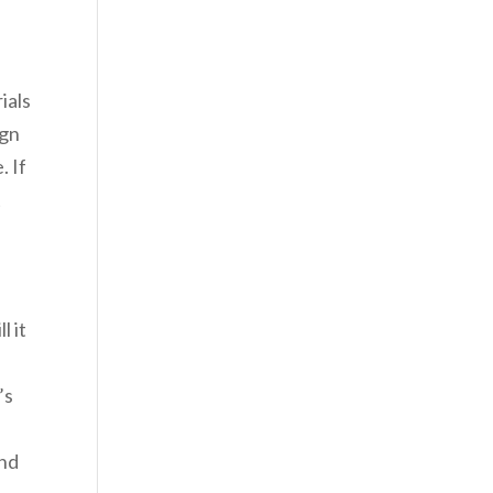
ials
ign
. If
t
l it
’s
and