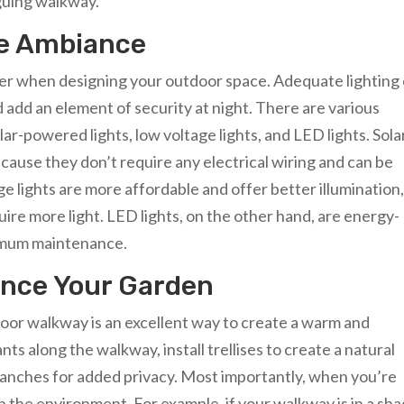
iguing walkway.
te Ambiance
ider when designing your outdoor space. Adequate lighting
add an element of security at night. There are various
lar-powered lights, low voltage lights, and LED lights. Sola
cause they don’t require any electrical wiring and can be
age lights are more affordable and offer better illumination
ire more light. LED lights, on the other hand, are energy-
inimum maintenance.
ance Your Garden
oor walkway is an excellent way to create a warm and
s along the walkway, install trellises to create a natural
branches for added privacy. Most importantly, when you’re
n the environment. For example, if your walkway is in a sh