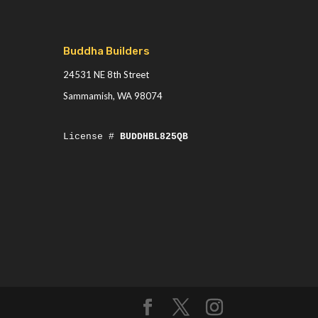
Buddha Builders
24531 NE 8th Street
Sammamish, WA 98074
License #
BUDDHBL825QB