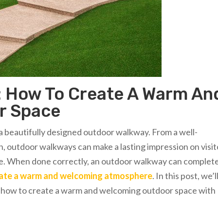
 How To Create A Warm An
r Space
a beautifully designed outdoor walkway. From a well-
, outdoor walkways can make a lasting impression on visit
e. When done correctly, an outdoor walkway can complet
eate a warm and welcoming atmosphere
. In this post, we’l
on how to create a warm and welcoming outdoor space with