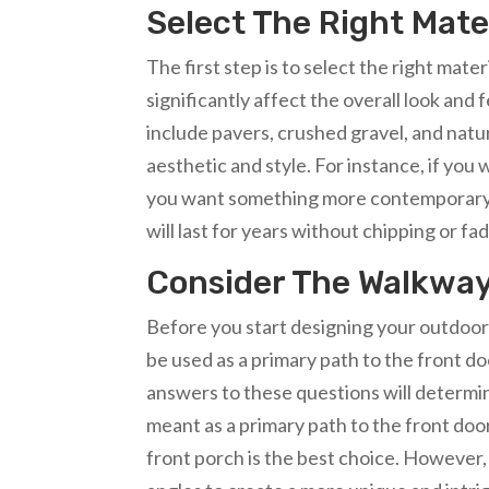
Select The Right Mate
The first step is to select the right mat
significantly affect the overall look and
include pavers, crushed gravel, and natu
aesthetic and style. For instance, if you w
you want something more contemporary, o
will last for years without chipping or fad
Consider The Walkway
Before you start designing your outdoor w
be used as a primary path to the front do
answers to these questions will determine
meant as a primary path to the front door
front porch is the best choice. However, 