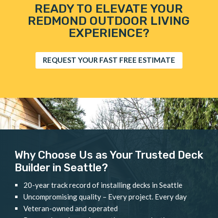
READY TO ELEVATE YOUR
REDMOND OUTDOOR LIVING
EXPERIENCE?
REQUEST YOUR FAST FREE ESTIMATE
Why Choose Us as Your Trusted Deck
Builder in Seattle?
20-year track record of installing decks in Seattle
Uncompromising quality – Every project. Every day
Veteran-owned and operated