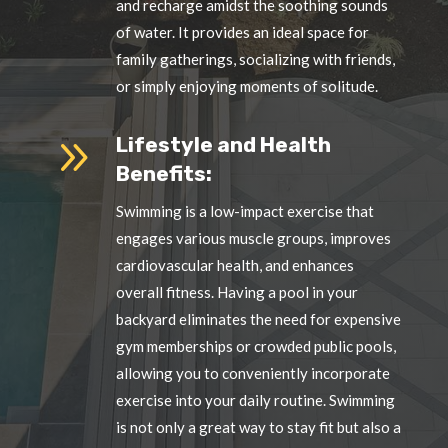
and recharge amidst the soothing sounds
of water. It provides an ideal space for
family gatherings, socializing with friends,
or simply enjoying moments of solitude.
9
Lifestyle and Health
Benefits:
Swimming is a low-impact exercise that
engages various muscle groups, improves
cardiovascular health, and enhances
overall fitness. Having a pool in your
backyard eliminates the need for expensive
gym memberships or crowded public pools,
allowing you to conveniently incorporate
exercise into your daily routine. Swimming
is not only a great way to stay fit but also a