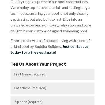
Quality reigns supreme in our pool constructions.
We employ top-notch materials and cutting-edge
techniques, ensuring your pool is not only visually
captivating but also built to last. Dive into an
unrivaled experience of luxury, relaxation, and pure
delight in your custom-designed swimming pool.
Embrace a new era of outdoor living with a one-of-
a-kind pool by Buddha Builders.
Just contact us
today for a free estimate
!
Tell Us About Your Project