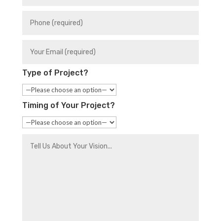
Type of Project?
Timing of Your Project?