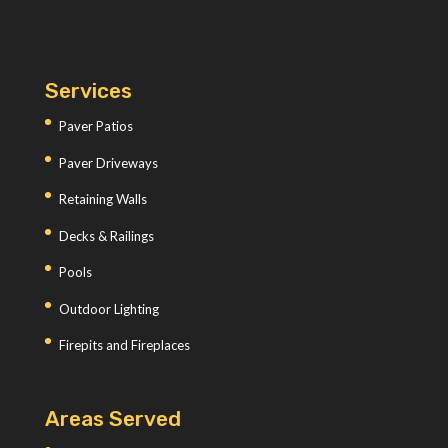
Services
Paver Patios
Paver Driveways
Retaining Walls
Decks & Railings
Pools
Outdoor Lighting
Firepits and Fireplaces
Areas Served