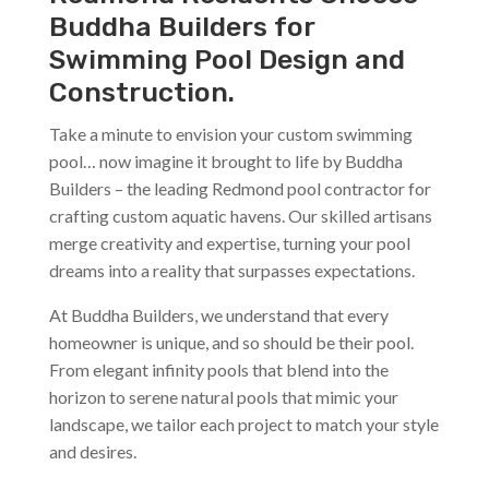
Buddha Builders for
Swimming Pool Design and
Construction.
Take a minute to envision your custom swimming
pool… now imagine it brought to life by Buddha
Builders – the leading Redmond pool contractor for
crafting custom aquatic havens. Our skilled artisans
merge creativity and expertise, turning your pool
dreams into a reality that surpasses expectations.
At Buddha Builders, we understand that every
homeowner is unique, and so should be their pool.
From elegant infinity pools that blend into the
horizon to serene natural pools that mimic your
landscape, we tailor each project to match your style
and desires.