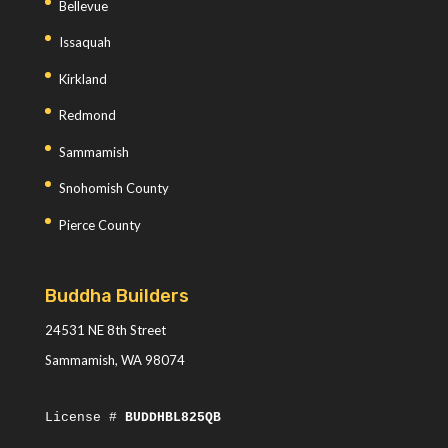
Bellevue
Issaquah
Kirkland
Redmond
Sammamish
Snohomish County
Pierce County
Buddha Builders
24531 NE 8th Street
Sammamish, WA 98074
License #
BUDDHBL825QB