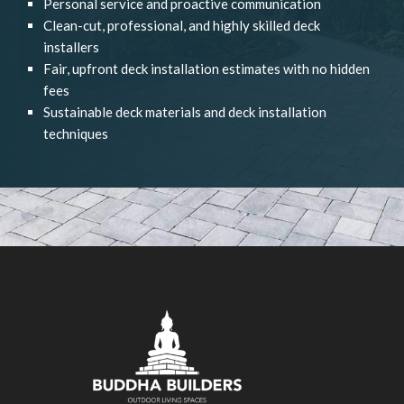
Personal service and proactive communication
Clean-cut, professional, and highly skilled deck
installers
Fair, upfront deck installation estimates with no hidden
fees
Sustainable deck materials and deck installation
techniques