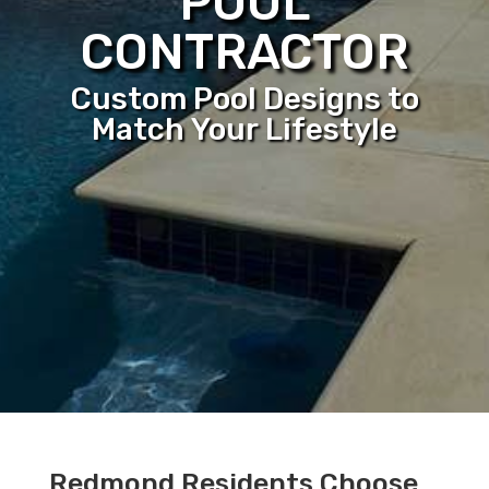
POOL
CONTRACTOR
Custom Pool Designs to
Match Your Lifestyle
Redmond Residents Choose