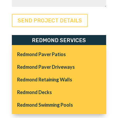
REDMOND SERVICES
Redmond Paver Patios
Redmond Paver Driveways
Redmond Retaining Walls
Redmond Decks
Redmond Swimming Pools