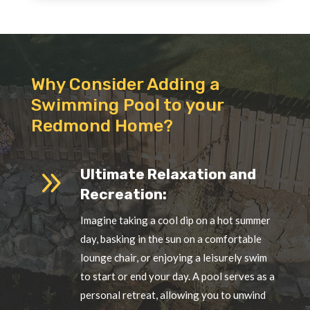
Why Consider Adding a
Swimming Pool to your
Redmond Home?
9
Ultimate Relaxation and
Recreation:
Imagine taking a cool dip on a hot summer
day, basking in the sun on a comfortable
lounge chair, or enjoying a leisurely swim
to start or end your day. A pool serves as a
personal retreat, allowing you to unwind