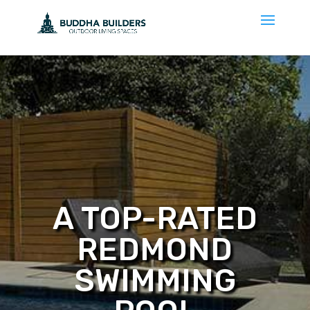
A TOP-RATED
REDMOND
SWIMMING