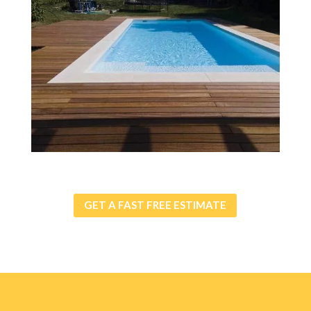
GET A FAST FREE ESTIMATE