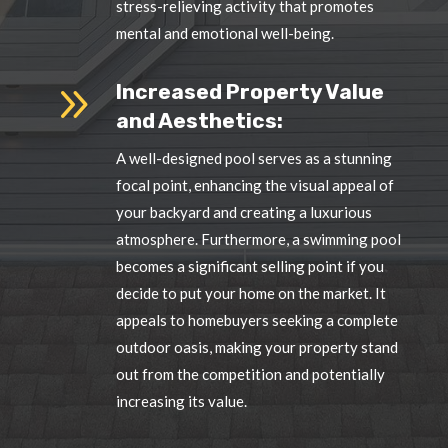
stress-relieving activity that promotes
mental and emotional well-being.
9
Increased Property Value
and Aesthetics:
A well-designed pool serves as a stunning
focal point, enhancing the visual appeal of
your backyard and creating a luxurious
atmosphere. Furthermore, a swimming pool
becomes a significant selling point if you
decide to put your home on the market. It
appeals to homebuyers seeking a complete
outdoor oasis, making your property stand
out from the competition and potentially
increasing its value.