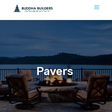
Pavers