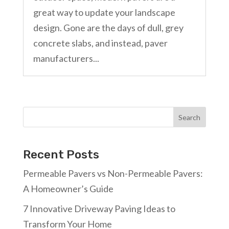
great way to update your landscape
design. Gone are the days of dull, grey
concrete slabs, and instead, paver
manufacturers...
Search
Recent Posts
Permeable Pavers vs Non-Permeable Pavers:
A Homeowner’s Guide
7 Innovative Driveway Paving Ideas to
Transform Your Home