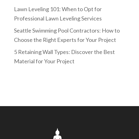
Lawn Leveling 101: When to Opt for
Professional Lawn Leveling Services
Seattle Swimming Pool Contractors: How to
Choose the Right Experts for Your Project
5 Retaining Wall Types: Discover the Best
Material for Your Project