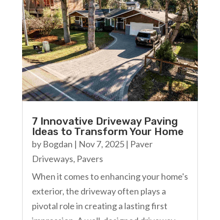
7 Innovative Driveway Paving
Ideas to Transform Your Home
by
Bogdan
|
Nov 7, 2025
|
Paver
Driveways
,
Pavers
When it comes to enhancing your home's
exterior, the driveway often plays a
pivotal role in creating a lasting first