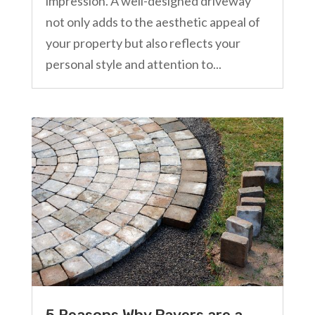
impression. A well-designed driveway
not only adds to the aesthetic appeal of
your property but also reflects your
personal style and attention to...
5 Reasons Why Pavers are a