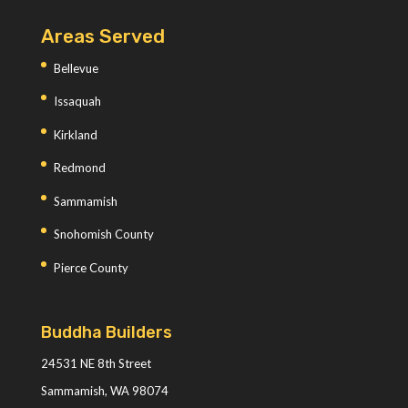
Areas Served
Bellevue
Issaquah
Kirkland
Redmond
Sammamish
Snohomish County
Pierce County
Buddha Builders
24531 NE 8th Street
Sammamish, WA 98074