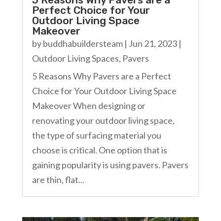
Perfect Choice for Your
Outdoor Living Space
Makeover
by
buddhabuildersteam
|
Jun 21, 2023
|
Outdoor Living Spaces
,
Pavers
5 Reasons Why Pavers are a Perfect
Choice for Your Outdoor Living Space
Makeover When designing or
renovating your outdoor living space,
the type of surfacing material you
choose is critical. One option that is
gaining popularity is using pavers. Pavers
are thin, flat...