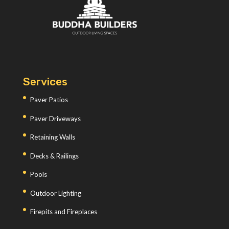
Services
Paver Patios
Paver Driveways
Retaining Walls
Decks & Railings
Pools
Outdoor Lighting
Firepits and Fireplaces