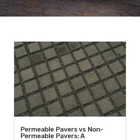
Permeable Pavers vs Non-
Permeable Pavers: A