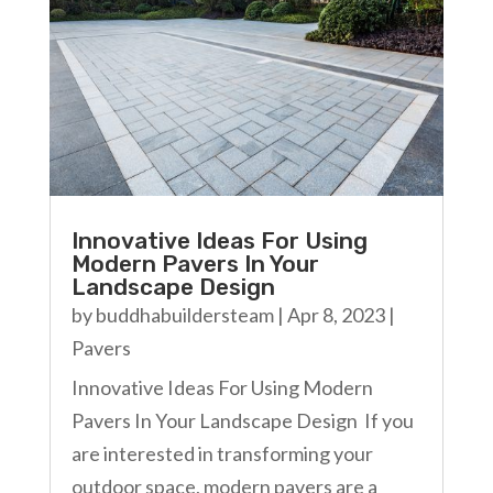
Innovative Ideas For Using
Modern Pavers In Your
Landscape Design
by
buddhabuildersteam
|
Apr 8, 2023
|
Pavers
Innovative Ideas For Using Modern
Pavers In Your Landscape Design If you
are interested in transforming your
outdoor space, modern pavers are a