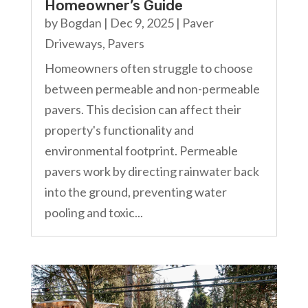
Homeowner’s Guide
by
Bogdan
|
Dec 9, 2025
|
Paver
Driveways
,
Pavers
Homeowners often struggle to choose
between permeable and non-permeable
pavers. This decision can affect their
property's functionality and
environmental footprint. Permeable
pavers work by directing rainwater back
into the ground, preventing water
pooling and toxic...