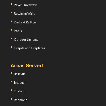
Paver Driveways
Retaining Walls
Decks & Railings
Pools
Outdoor Lighting
Firepits and Fireplaces
Areas Served
Bellevue
Issaquah
Kirkland
Redmond