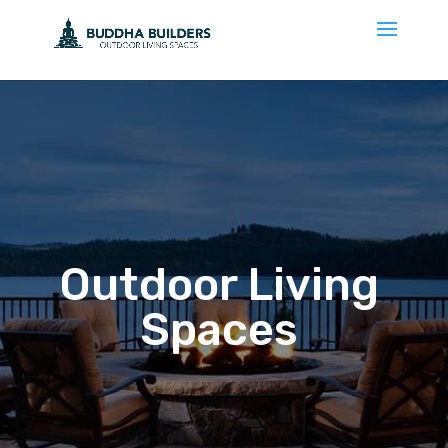
Outdoor Living
Spaces