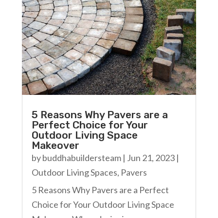
5 Reasons Why Pavers are a
Perfect Choice for Your
Outdoor Living Space
Makeover
by
buddhabuildersteam
|
Jun 21, 2023
|
Outdoor Living Spaces
,
Pavers
5 Reasons Why Pavers are a Perfect
Choice for Your Outdoor Living Space