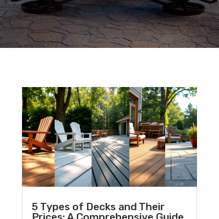
5 Types of Decks and Their
Prices: A Comprehensive Guide