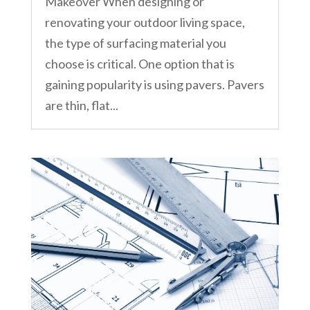
Makeover When designing or
renovating your outdoor living space,
the type of surfacing material you
choose is critical. One option that is
gaining popularity is using pavers. Pavers
are thin, flat...