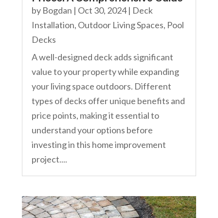
by
Bogdan
|
Oct 30, 2024
|
Deck
Installation
,
Outdoor Living Spaces
,
Pool
Decks
A well-designed deck adds significant
value to your property while expanding
your living space outdoors. Different
types of decks offer unique benefits and
price points, making it essential to
understand your options before
investing in this home improvement
project....