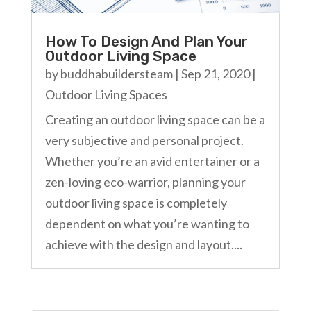
How To Design And Plan Your
Outdoor Living Space
by
buddhabuildersteam
|
Sep 21, 2020
|
Outdoor Living Spaces
Creating an outdoor living space can be a
very subjective and personal project.
Whether you’re an avid entertainer or a
zen-loving eco-warrior, planning your
outdoor living space is completely
dependent on what you’re wanting to
achieve with the design and layout....