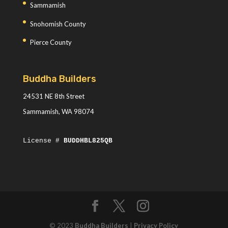
Sammamish
Snohomish County
Pierce County
Buddha Builders
24531 NE 8th Street
Sammamish, WA 98074
License #
BUDDHBL825QB
© 2023
Buddha Builders
|
Privacy Policy