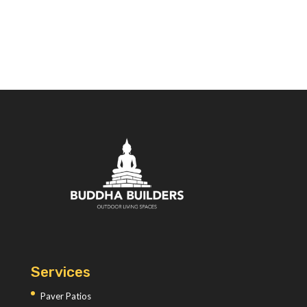
Services
Paver Patios