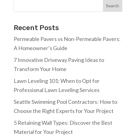
Search
Recent Posts
Permeable Pavers vs Non-Permeable Pavers:
A Homeowner’s Guide
7 Innovative Driveway Paving Ideas to
Transform Your Home
Lawn Leveling 101: When to Opt for
Professional Lawn Leveling Services
Seattle Swimming Pool Contractors: How to
Choose the Right Experts for Your Project
5 Retaining Wall Types: Discover the Best
Material for Your Project