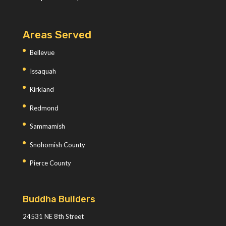
Areas Served
Bellevue
Issaquah
Kirkland
Redmond
Sammamish
Snohomish County
Pierce County
Buddha Builders
24531 NE 8th Street