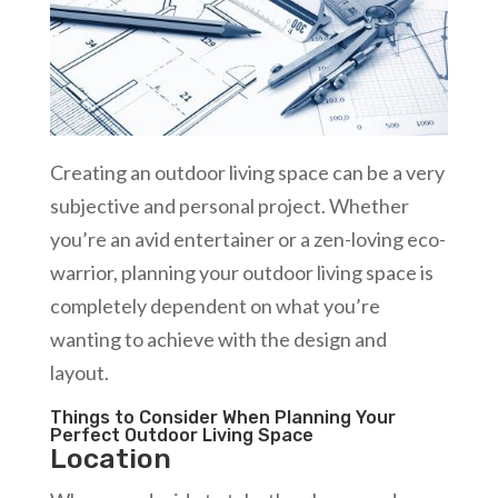
Creating an outdoor living space can be a very
subjective and personal project. Whether
you’re an avid entertainer or a zen-loving eco-
warrior, planning your outdoor living space is
completely dependent on what you’re
wanting to achieve with the design and
layout.
Things to Consider When Planning Your
Perfect Outdoor Living Space
Location