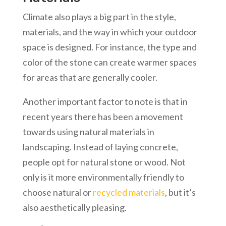
Climate also plays a big part in the style,
materials, and the way in which your outdoor
space is designed. For instance, the type and
color of the stone can create warmer spaces
for areas that are generally cooler.
Another important factor to note is that in
recent years there has been a movement
towards using natural materials in
landscaping. Instead of laying concrete,
people opt for natural stone or wood. Not
only is it more environmentally friendly to
choose natural or
recycled materials
, but it’s
also aesthetically pleasing.