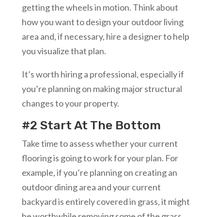
getting the wheels in motion. Think about
how you want to design your outdoor living
area and, if necessary, hire a designer to help
you visualize that plan.
It’s worth hiring a professional, especially if
you’re planning on making major structural
changes to your property.
#2 Start At The Bottom
Take time to assess whether your current
flooring is going to work for your plan. For
example, if you’re planning on creating an
outdoor dining area and your current
backyard is entirely covered in grass, it might
be worthwhile removing some of the grass,