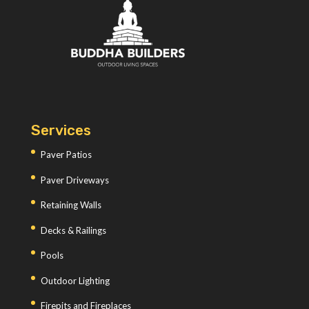
Services
Paver Patios
Paver Driveways
Retaining Walls
Decks & Railings
Pools
Outdoor Lighting
Firepits and Fireplaces