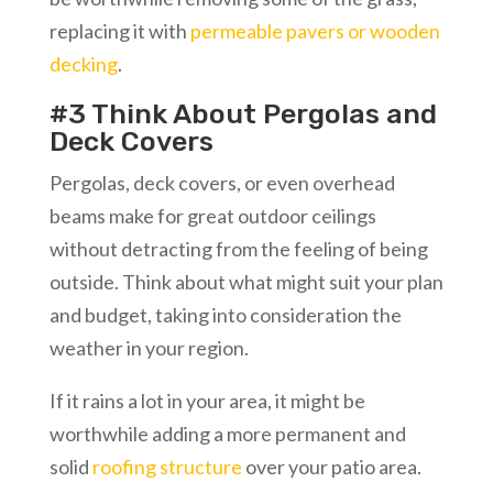
replacing it with
permeable pavers or wooden
decking
.
#3 Think About Pergolas and
Deck Covers
Pergolas, deck covers, or even overhead
beams make for great outdoor ceilings
without detracting from the feeling of being
outside. Think about what might suit your plan
and budget, taking into consideration the
weather in your region.
If it rains a lot in your area, it might be
worthwhile adding a more permanent and
solid
roofing structure
over your patio area.