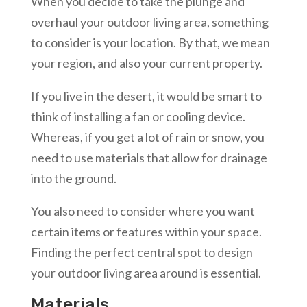
When you decide to take the plunge and
overhaul your outdoor living area, something
to consider is your location. By that, we mean
your region, and also your current property.
If you live in the desert, it would be smart to
think of installing a fan or cooling device.
Whereas, if you get a lot of rain or snow, you
need to use materials that allow for drainage
into the ground.
You also need to consider where you want
certain items or features within your space.
Finding the perfect central spot to design
your outdoor living area around is essential.
Materials