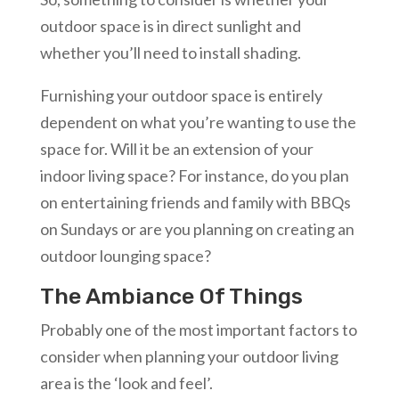
outdoor space is in direct sunlight and
whether you’ll need to install shading.
Furnishing your outdoor space is entirely
dependent on what you’re wanting to use the
space for. Will it be an extension of your
indoor living space? For instance, do you plan
on entertaining friends and family with BBQs
on Sundays or are you planning on creating an
outdoor lounging space?
The Ambiance Of Things
Probably one of the most important factors to
consider when planning your outdoor living
area is the ‘look and feel’.