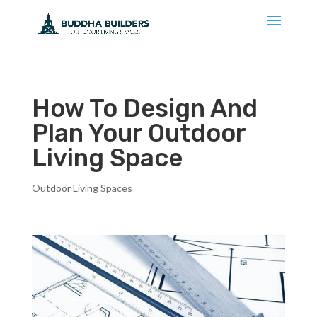
How To Design And
Plan Your Outdoor
Living Space
Outdoor Living Spaces