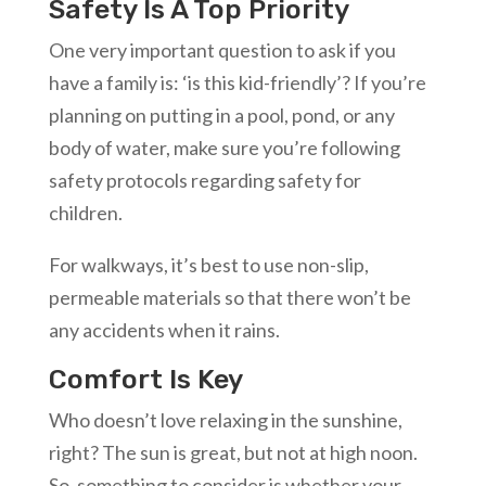
Safety Is A Top Priority
One very important question to ask if you
have a family is: ‘is this kid-friendly’? If you’re
planning on putting in a pool, pond, or any
body of water, make sure you’re following
safety protocols regarding safety for
children.
For walkways, it’s best to use non-slip,
permeable materials so that there won’t be
any accidents when it rains.
Comfort Is Key
Who doesn’t love relaxing in the sunshine,
right? The sun is great, but not at high noon.
So, something to consider is whether your