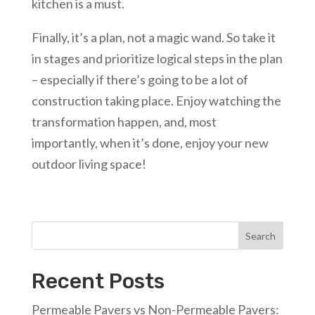
kitchen is a must.
Finally, it’s a plan, not a magic wand. So take it
in stages and prioritize logical steps in the plan
– especially if there’s going to be a lot of
construction taking place. Enjoy watching the
transformation happen, and, most
importantly, when it’s done, enjoy your new
outdoor living space!
Search
Recent Posts
Permeable Pavers vs Non-Permeable Pavers: