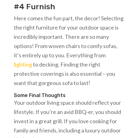
#4 Furnish
Here comes the fun part, the decor! Selecting
the right furniture for your outdoor space is
incredibly important. There are so many
options! From woven chairs to comfy sofas,
it’s entirely up to you. Everything from
lighting
to decking. Finding the right
protective coverings is also essential – you
want that gorgeous sofa to last!
Some Final Thoughts
Your outdoor living space should reflect your
lifestyle. If you’re an avid BBQ-er, you should
invest in a great grill. If you love cooking for
family and friends, including a luxury outdoor