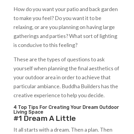
How do you want your patio and back garden
to make you feel? Do you want it to be
relaxing, or are you planning on having large
gatherings and parties? What sort of lighting
is conducive to this feeling?
These are the types of questions to ask
yourself when planning the final aesthetics of
your outdoor area in order to achieve that
particular ambiance. Buddha Builders has the
creative experience to help you decide.
4 Top Tips For Creating Your Dream Outdoor
Living Space
#1 Dream A Little
It all starts with a dream. Then a plan. Then