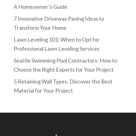
A Homeowner’s Guide
7 Innovative Driveway Paving Ideas to
Transform Your Home
Lawn Leveling 101: When to Opt for
Professional Lawn Leveling Services
Seattle Swimming Pool Contractors: How to
Choose the Right Experts for Your Project
5 Retaining Wall Types: Discover the Best
Material for Your Project