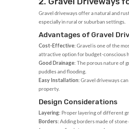
2. Gravel Driveways f
Gravel driveways offer a natural and rus
especially in rural or suburban settings.
Advantages of Gravel Dr
Cost-Effective
: Gravel is one of the mo
attractive option for budget-consciou
Good Drainage
: The porous nature of gr
puddles and flooding.
Easy Installation
: Gravel driveways can 
property.
Design Considerations
Layering
: Proper layering of different 
Borders
: Adding borders made of stone 