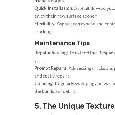
friendly option.
Quick Installation
: Asphalt driveways c
enjoy their new surface sooner.
Flexibility
: Asphalt can expand and cont
cracking.
Maintenance Tips
Regular Sealing
: To extend the lifespan
years.
Prompt Repairs
: Addressing cracks and
and costly repairs.
Cleaning
: Regularly sweeping and washi
the buildup of debris.
5. The Unique Textur