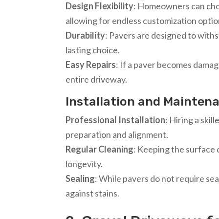
Design Flexibility
: Homeowners can choo
allowing for endless customization optio
Durability
: Pavers are designed to withs
lasting choice.
Easy Repairs
: If a paver becomes damage
entire driveway.
Installation and Mainten
Professional Installation
: Hiring a skil
preparation and alignment.
Regular Cleaning
: Keeping the surface 
longevity.
Sealing
: While pavers do not require sea
against stains.