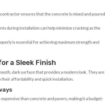
d contractor ensures that the concrete is mixed and poure
ints during installation can help minimize cracking as the
roperly is essential for achieving maximum strength and
or a Sleek Finish
mooth, dark surface that provides a modern look. They are
 their affordability and quick installation.
eways
ess expensive than concrete and pavers, making it a budget-