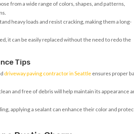
se from a wide range of colors, shapes, and patterns,
ns.
tand heavy loads and resist cracking, making them a long-
d, it can be easily replaced without the need to redo the
ance Tips
led
driveway paving contractor in Seattle
ensures proper b
clean and free of debris will help maintain its appearance 
ling, applying a sealant can enhance their color and protec