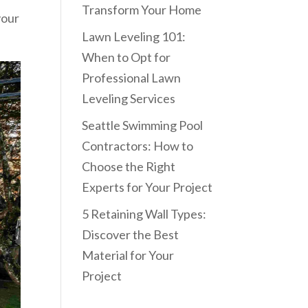
Transform Your Home
your
Lawn Leveling 101:
When to Opt for
Professional Lawn
Leveling Services
Seattle Swimming Pool
Contractors: How to
Choose the Right
Experts for Your Project
5 Retaining Wall Types:
Discover the Best
Material for Your
Project