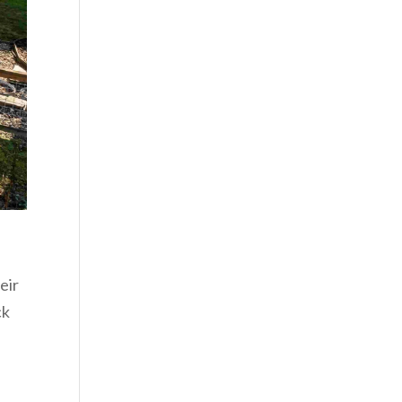
eir
ck