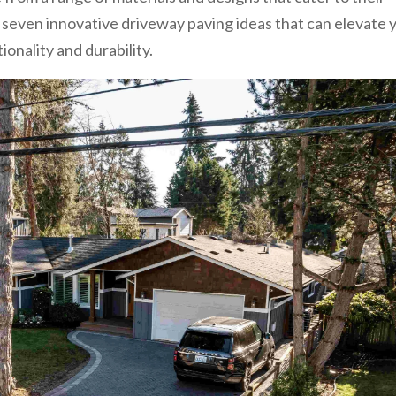
 seven innovative driveway paving ideas that can elevate 
onality and durability.