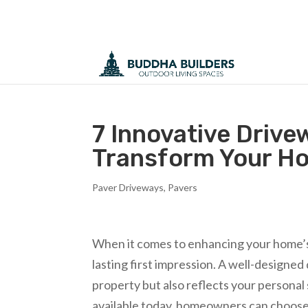
7 Innovative Drive
Transform Your H
Paver Driveways
,
Pavers
When it comes to enhancing your home’s e
lasting first impression. A well-designed
property but also reflects your personal 
available today, homeowners can choose f