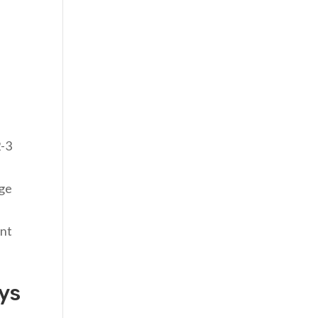
2-3
age
ent
ys