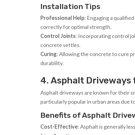
Installation Tips
Professional Help
: Engaging a qualifie
correctly for optimal strength.
Control Joints
: Incorporating control jo
concrete settles.
Curing
: Allowing the concrete to cure p
durability.
4. Asphalt Driveways f
Asphalt driveways are known for their s
particularly popular in urban areas due to
Benefits of Asphalt Driv
Cost-Effective
: Asphalt is generally l