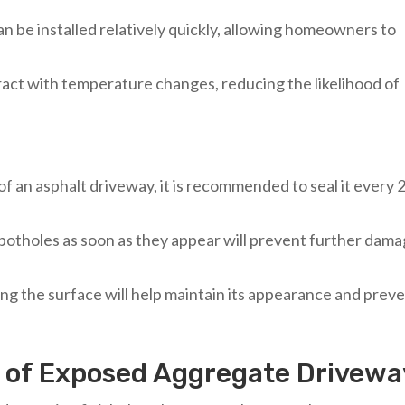
an be installed relatively quickly, allowing homeowners to
ract with temperature changes, reducing the likelihood of
 of an asphalt driveway, it is recommended to seal it every 
 potholes as soon as they appear will prevent further dam
ng the surface will help maintain its appearance and prev
e of Exposed Aggregate Drivewa