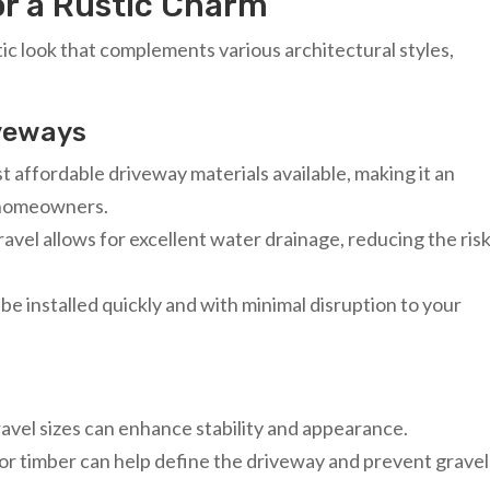
or a Rustic Charm
tic look that complements various architectural styles,
iveways
st affordable driveway materials available, making it an
s homeowners.
avel allows for excellent water drainage, reducing the risk
be installed quickly and with minimal disruption to your
gravel sizes can enhance stability and appearance.
or timber can help define the driveway and prevent gravel