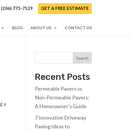
! (206) 773-7529
GET A FREE ESTIMATE
BLOG
ABOUT US
CONTACT US
Search
Recent Posts
Permeable Pavers vs
Non-Permeable Pavers:
g a
A Homeowner’s Guide
7 Innovative Driveway
Paving Ideas to