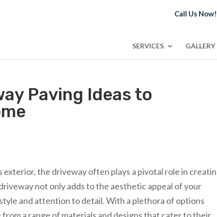
Call Us Now
SERVICES
GALLERY
way Paving Ideas to
ome
xterior, the driveway often plays a pivotal role in creatin
 driveway not only adds to the aesthetic appeal of your
style and attention to detail. With a plethora of options
rom a range of materials and designs that cater to their