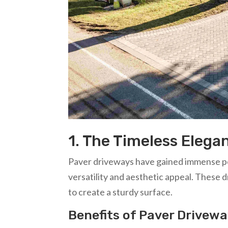
1. The Timeless Elega
Paver driveways have gained immense pop
versatility and aesthetic appeal. These d
to create a sturdy surface.
Benefits of Paver Drivew