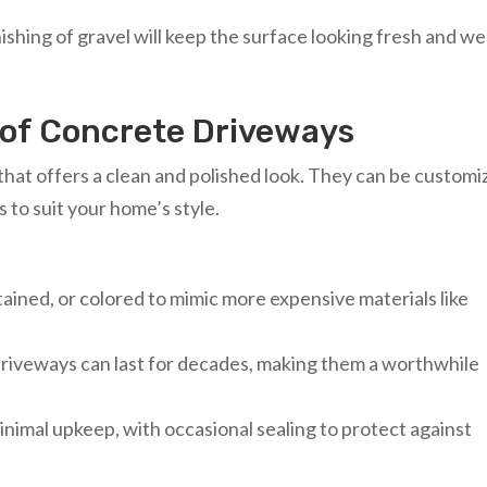
ishing of gravel will keep the surface looking fresh and wel
 of Concrete Driveways
that offers a clean and polished look. They can be custom
s to suit your home’s style.
ained, or colored to mimic more expensive materials like
driveways can last for decades, making them a worthwhile
inimal upkeep, with occasional sealing to protect against