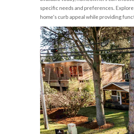
specific needs and preferences. Explore
home’s curb appeal while providing functi