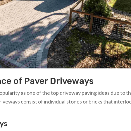
nce of Paver Driveways
ularity as one of the top driveway paving ideas due to th
riveways consist of individual stones or bricks that interlo
ays