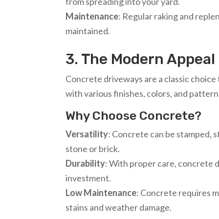
from spreading into your yard.
Maintenance
: Regular raking and replen
maintained.
3. The Modern Appeal
Concrete driveways are a classic choice 
with various finishes, colors, and pattern
Why Choose Concrete?
Versatility
: Concrete can be stamped, st
stone or brick.
Durability
: With proper care, concrete 
investment.
Low Maintenance
: Concrete requires m
stains and weather damage.