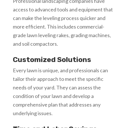
Professional landscaping companies have
access to advanced tools and equipment that
can make the leveling process quicker and
more efficient. This includes commercial-
grade lawn leveling rakes, grading machines,
and soil compactors.
Customized Solutions
Every lawn is unique, and professionals can
tailor their approach to meet the specific
needs of your yard. They can assess the
condition of your lawn and develop a
comprehensive plan that addresses any
underlying issues.