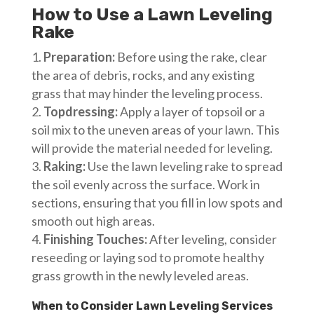
How to Use a Lawn Leveling
Rake
Preparation:
Before using the rake, clear
the area of debris, rocks, and any existing
grass that may hinder the leveling process.
Topdressing:
Apply a layer of topsoil or a
soil mix to the uneven areas of your lawn. This
will provide the material needed for leveling.
Raking:
Use the lawn leveling rake to spread
the soil evenly across the surface. Work in
sections, ensuring that you fill in low spots and
smooth out high areas.
Finishing Touches:
After leveling, consider
reseeding or laying sod to promote healthy
grass growth in the newly leveled areas.
When to Consider Lawn Leveling Services