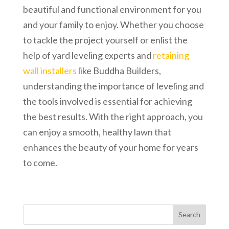
beautiful and functional environment for you
and your family to enjoy. Whether you choose
to tackle the project yourself or enlist the
help of yard leveling experts and
retaining
wall installers
like Buddha Builders,
understanding the importance of leveling and
the tools involved is essential for achieving
the best results. With the right approach, you
can enjoy a smooth, healthy lawn that
enhances the beauty of your home for years
to come.
Search