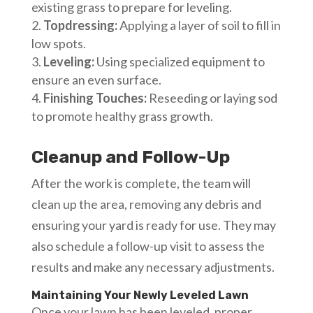
existing grass to prepare for leveling.
Topdressing:
Applying a layer of soil to fill in
low spots.
Leveling:
Using specialized equipment to
ensure an even surface.
Finishing Touches:
Reseeding or laying sod
to promote healthy grass growth.
Cleanup and Follow-Up
After the work is complete, the team will
clean up the area, removing any debris and
ensuring your yard is ready for use. They may
also schedule a follow-up visit to assess the
results and make any necessary adjustments.
Maintaining Your Newly Leveled Lawn
Once your lawn has been leveled, proper