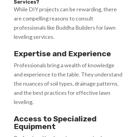
Services?
While DIY projects can be rewarding, there
are compelling reasons to consult
professionals like Buddha Builders for lawn
leveling services.
Expertise and Experience
Professionals bring a wealth of knowledge
and experience to the table. They understand
the nuances of soil types, drainage patterns,
and the best practices for effective lawn
leveling.
Access to Specialized
Equipment