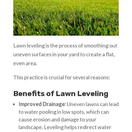
Lawn leveling is the process of smoothing out
uneven surfaces in your yard to create a flat,
even area.
This practice is crucial for several reasons:
Benefits of Lawn Leveling
Improved Drainage:
Uneven lawns can lead
to water pooling in low spots, which can
cause erosion and damage to your
landscape. Leveling helps redirect water