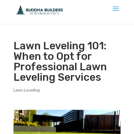
Lawn Leveling 101:
When to Opt for
Professional Lawn
Leveling Services
Lawn Leveling