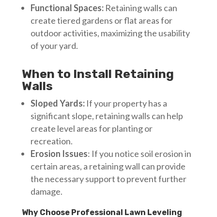
Functional Spaces:
Retaining walls can
create tiered gardens or flat areas for
outdoor activities, maximizing the usability
of your yard.
When to Install Retaining
Walls
Sloped Yards:
If your property has a
significant slope, retaining walls can help
create level areas for planting or
recreation.
Erosion Issues
: If you notice soil erosion in
certain areas, a retaining wall can provide
the necessary support to prevent further
damage.
Why Choose Professional Lawn Leveling