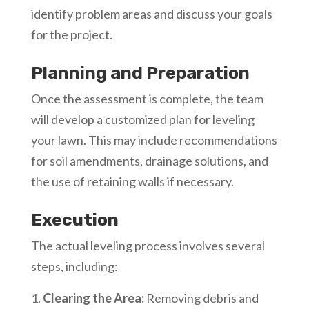
identify problem areas and discuss your goals
for the project.
Planning and Preparation
Once the assessment is complete, the team
will develop a customized plan for leveling
your lawn. This may include recommendations
for soil amendments, drainage solutions, and
the use of retaining walls if necessary.
Execution
The actual leveling process involves several
steps, including:
Clearing the Area:
Removing debris and