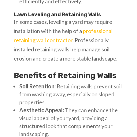
efficiently and effectively.
Lawn Leveling and Retaining Walls
In some cases, leveling a yard may require
installation with the help of a
professional
retaining wall contractor
. Professionally
installed retaining walls help manage soil
erosion and create a more stable landscape.
Benefits of Retaining Walls
Soil Retention:
Retaining walls prevent soil
from washing away, especially on sloped
properties.
Aesthetic Appeal:
They can enhance the
visual appeal of your yard, providing a
structured look that complements your
landscaping.