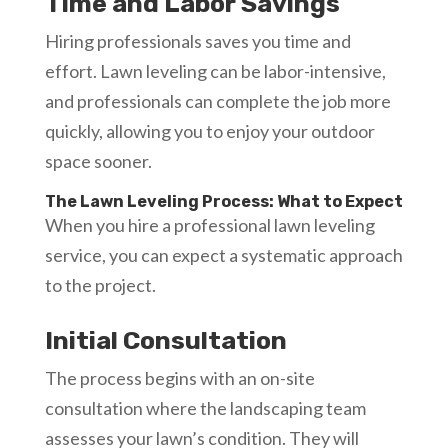
Time and Labor Savings
Hiring professionals saves you time and
effort. Lawn leveling can be labor-intensive,
and professionals can complete the job more
quickly, allowing you to enjoy your outdoor
space sooner.
The Lawn Leveling Process: What to Expect
When you hire a professional lawn leveling
service, you can expect a systematic approach
to the project.
Initial Consultation
The process begins with an on-site
consultation where the landscaping team
assesses your lawn’s condition. They will