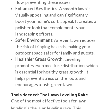
flow, preventing these issues.
Enhanced Aesthetics:
A smooth lawn is
visually appealing and can significantly
boost your home’s curb appeal. It creates a
polished look that complements your
landscaping efforts.
Safer Environment:
An even lawn reduces
the risk of tripping hazards, making your
outdoor space safer for family and guests.
Healthier Grass Growth:
Leveling
promotes even moisture distribution, which
is essential for healthy grass growth. It
helps prevent stress on the roots and
encourages a lush, green lawn.
Tools Needed: The Lawn Leveling Rake
One of the most effective tools for lawn
leveling is the lawn leveling rake. This