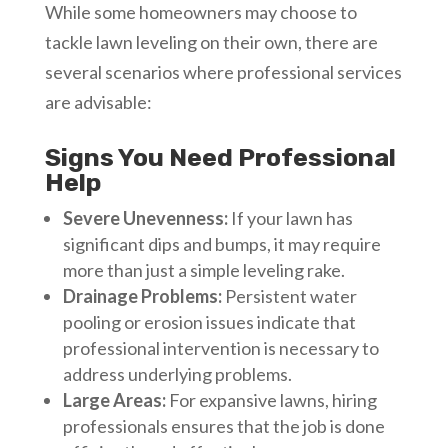
While some homeowners may choose to
tackle lawn leveling on their own, there are
several scenarios where professional services
are advisable:
Signs You Need Professional
Help
Severe Unevenness:
If your lawn has
significant dips and bumps, it may require
more than just a simple leveling rake.
Drainage Problems:
Persistent water
pooling or erosion issues indicate that
professional intervention is necessary to
address underlying problems.
Large Areas:
For expansive lawns, hiring
professionals ensures that the job is done