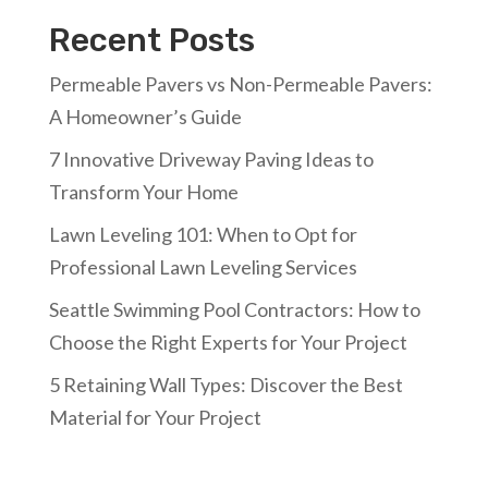
Recent Posts
Permeable Pavers vs Non-Permeable Pavers:
A Homeowner’s Guide
7 Innovative Driveway Paving Ideas to
Transform Your Home
Lawn Leveling 101: When to Opt for
Professional Lawn Leveling Services
Seattle Swimming Pool Contractors: How to
Choose the Right Experts for Your Project
5 Retaining Wall Types: Discover the Best
Material for Your Project