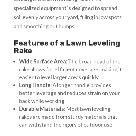
specialized equipment is designed to spread
soil evenly across your yard, filling in low spots
and smoothing out bumps.
Features of a Lawn Leveling
Rake
Wide Surface Area:
The broad head of the
rake allows for efficient coverage, making it
easier to level larger areas quickly.
Long Handle:
A longer handle provides
better leverage and reduces strain on your
back while working.
Durable Materials:
Most lawn leveling
rakes are made from sturdy materials that
can withstand the rigors of outdoor use.