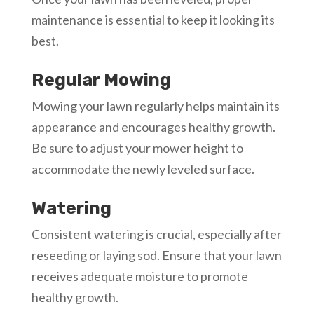
maintenance is essential to keep it looking its
best.
Regular Mowing
Mowing your lawn regularly helps maintain its
appearance and encourages healthy growth.
Be sure to adjust your mower height to
accommodate the newly leveled surface.
Watering
Consistent watering is crucial, especially after
reseeding or laying sod. Ensure that your lawn
receives adequate moisture to promote
healthy growth.