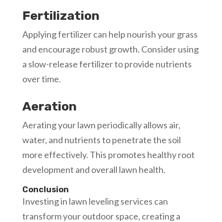
Fertilization
Applying fertilizer can help nourish your grass
and encourage robust growth. Consider using
a slow-release fertilizer to provide nutrients
over time.
Aeration
Aerating your lawn periodically allows air,
water, and nutrients to penetrate the soil
more effectively. This promotes healthy root
development and overall lawn health.
Conclusion
Investing in lawn leveling services can
transform your outdoor space, creating a