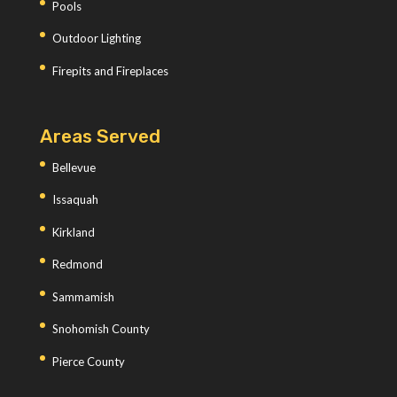
Pools
Outdoor Lighting
Firepits and Fireplaces
Areas Served
Bellevue
Issaquah
Kirkland
Redmond
Sammamish
Snohomish County
Pierce County