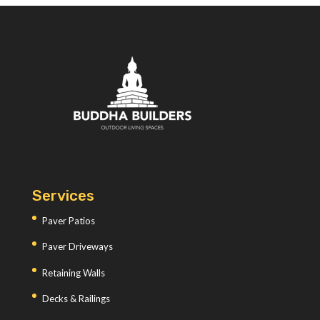
Services
Paver Patios
Paver Driveways
Retaining Walls
Decks & Railings