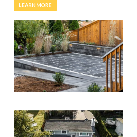
LEARN MORE