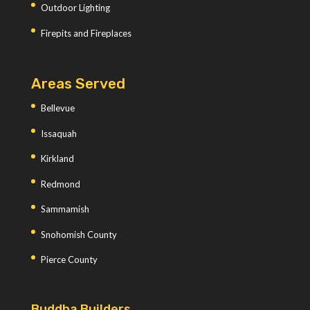
Outdoor Lighting
Firepits and Fireplaces
Areas Served
Bellevue
Issaquah
Kirkland
Redmond
Sammamish
Snohomish County
Pierce County
Buddha Builders