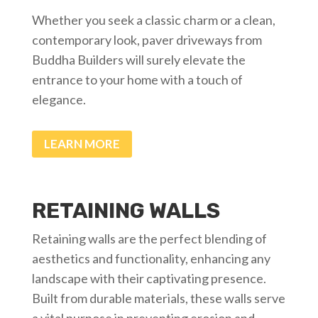
Whether you seek a classic charm or a clean,
contemporary look, paver driveways from
Buddha Builders will surely elevate the
entrance to your home with a touch of
elegance.
LEARN MORE
RETAINING WALLS
Retaining walls are the perfect blending of
aesthetics and functionality, enhancing any
landscape with their captivating presence.
Built from durable materials, these walls serve
a vital purpose in preventing erosion and