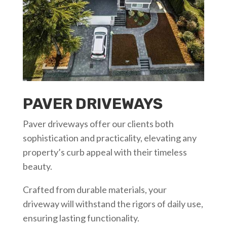
PAVER DRIVEWAYS
Paver driveways offer our clients both
sophistication and practicality, elevating any
property’s curb appeal with their timeless
beauty.
Crafted from durable materials, your
driveway will withstand the rigors of daily use,
ensuring lasting functionality.