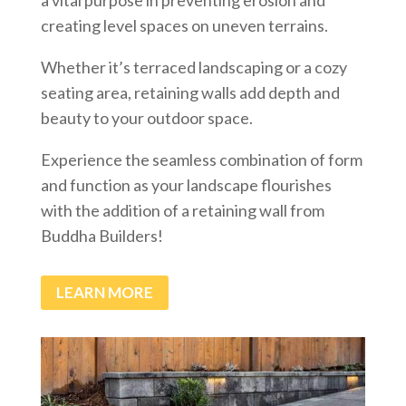
creating level spaces on uneven terrains.
Whether it’s terraced landscaping or a cozy
seating area, retaining walls add depth and
beauty to your outdoor space.
Experience the seamless combination of form
and function as your landscape flourishes
with the addition of a retaining wall from
Buddha Builders!
LEARN MORE