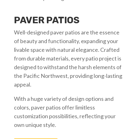
PAVER PATIOS
Well-designed paver patios are the essence
of beauty and functionality, expanding your
livable space with natural elegance. Crafted
from durable materials, every patio project is
designed to withstand the harsh elements of
the Pacific Northwest, providing long-lasting
appeal.
With a huge variety of design options and
colors, paver patios offer limitless
customization possibilities, reflecting your
own unique style.