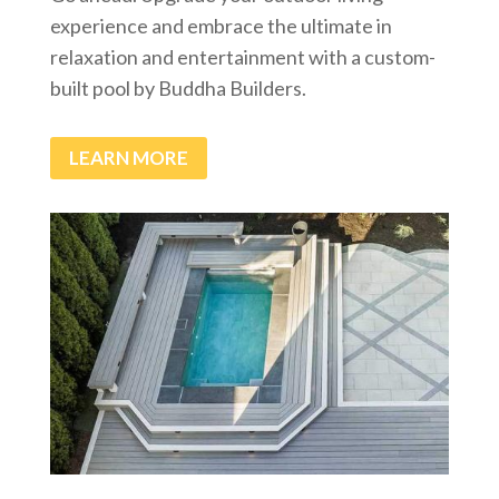
experience and embrace the ultimate in
relaxation and entertainment with a custom-
built pool by Buddha Builders.
LEARN MORE