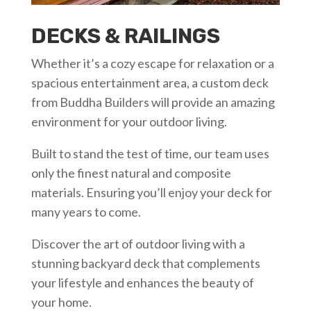
DECKS & RAILINGS
Whether it’s a cozy escape for relaxation or a
spacious entertainment area, a custom deck
from Buddha Builders will provide an amazing
environment for your outdoor living.
Built to stand the test of time, our team uses
only the finest natural and composite
materials. Ensuring you’ll enjoy your deck for
many years to come.
Discover the art of outdoor living with a
stunning backyard deck that complements
your lifestyle and enhances the beauty of
your home.