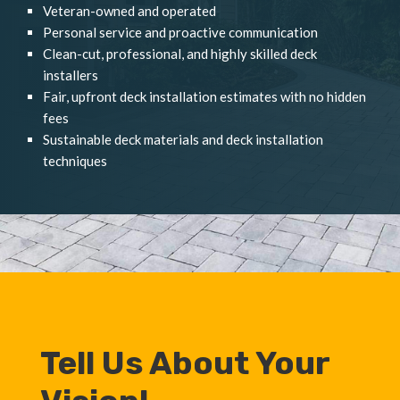
Veteran-owned and operated
Personal service and proactive communication
Clean-cut, professional, and highly skilled deck
installers
Fair, upfront deck installation estimates with no hidden
fees
Sustainable deck materials and deck installation
techniques
Tell Us About Your