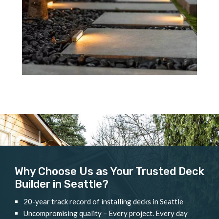
Why Choose Us as Your Trusted Deck
Builder in Seattle?
20-year track record of installing decks in Seattle
Uncompromising quality – Every project. Every day