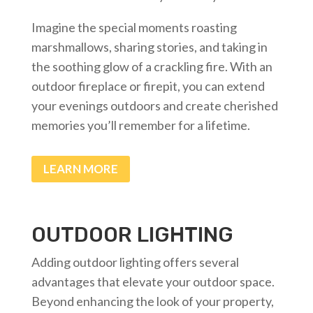
Imagine the special moments roasting
marshmallows, sharing stories, and taking in
the soothing glow of a crackling fire. With an
outdoor fireplace or firepit, you can extend
your evenings outdoors and create cherished
memories you’ll remember for a lifetime.
LEARN MORE
OUTDOOR LIGHTING
Adding outdoor lighting offers several
advantages that elevate your outdoor space.
Beyond enhancing the look of your property,