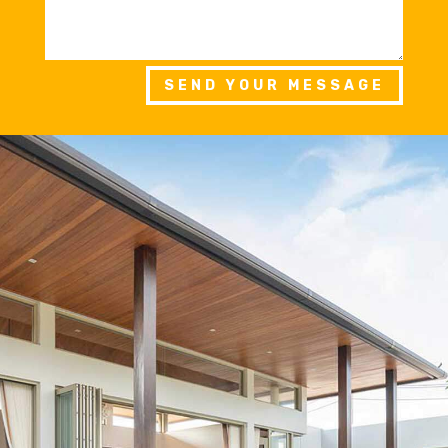
SEND YOUR MESSAGE