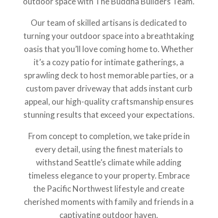
outdoor space with The Buddha Builders Team.
Our team of skilled artisans is dedicated to
turning your outdoor space into a breathtaking
oasis that you’ll love coming home to. Whether
it’s a cozy patio for intimate gatherings, a
sprawling deck to host memorable parties, or a
custom paver driveway that adds instant curb
appeal, our high-quality craftsmanship ensures
stunning results that exceed your expectations.
From concept to completion, we take pride in
every detail, using the finest materials to
withstand Seattle’s climate while adding
timeless elegance to your property. Embrace
the Pacific Northwest lifestyle and create
cherished moments with family and friends in a
captivating outdoor haven.