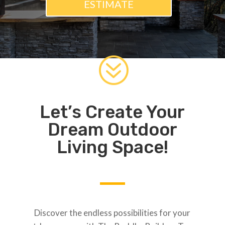
ESTIMATE
?
Let’s Create Your
Dream Outdoor
Living Space!
Discover the endless possibilities for your