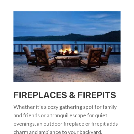
FIREPLACES & FIREPITS
Whether it’s a cozy gathering spot for family
and friends or a tranquil escape for quiet
evenings, an outdoor fireplace or firepit adds
charm and ambiance to your backyard.