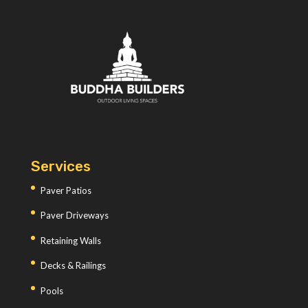
Services
Paver Patios
Paver Driveways
Retaining Walls
Decks & Railings
Pools