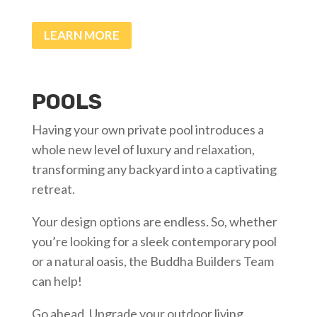
LEARN MORE
POOLS
Having your own private pool introduces a
whole new level of luxury and relaxation,
transforming any backyard into a captivating
retreat.
Your design options are endless. So, whether
you’re looking for a sleek contemporary pool
or a natural oasis, the Buddha Builders Team
can help!
Go ahead. Upgrade your outdoor living