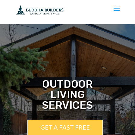
OUTDOOR
LIVING
SERVICES
GET A FAST FREE