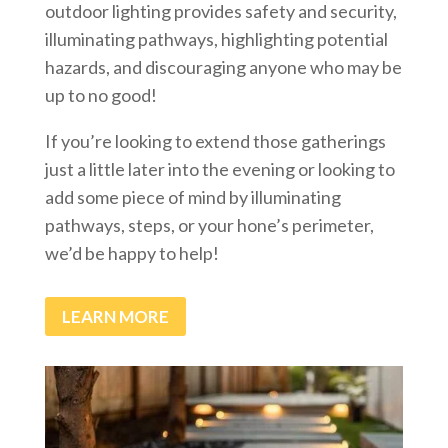
outdoor lighting provides safety and security,
illuminating pathways, highlighting potential
hazards, and discouraging anyone who may be
up to no good!
If you’re looking to extend those gatherings
just a little later into the evening or looking to
add some piece of mind by illuminating
pathways, steps, or your hone’s perimeter,
we’d be happy to help!
LEARN MORE