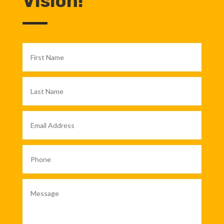
Vision!