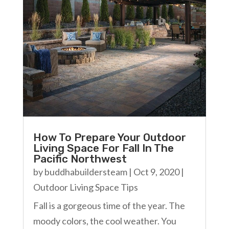
How To Prepare Your Outdoor
Living Space For Fall In The
Pacific Northwest
by
buddhabuildersteam
|
Oct 9, 2020
|
Outdoor Living Space Tips
Fall is a gorgeous time of the year. The
moody colors, the cool weather. You