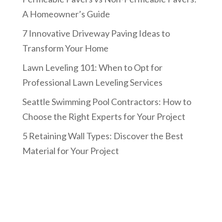
A Homeowner’s Guide
7 Innovative Driveway Paving Ideas to
Transform Your Home
Lawn Leveling 101: When to Opt for
Professional Lawn Leveling Services
Seattle Swimming Pool Contractors: How to
Choose the Right Experts for Your Project
5 Retaining Wall Types: Discover the Best
Material for Your Project