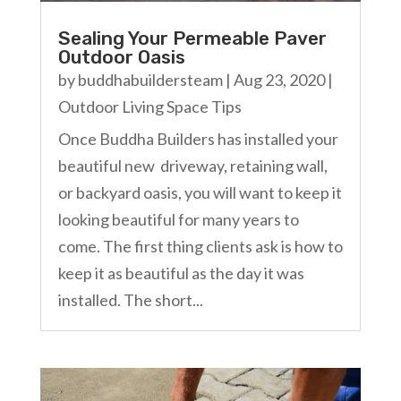
Sealing Your Permeable Paver
Outdoor Oasis
by
buddhabuildersteam
|
Aug 23, 2020
|
Outdoor Living Space Tips
Once Buddha Builders has installed your
beautiful new driveway, retaining wall,
or backyard oasis, you will want to keep it
looking beautiful for many years to
come. The first thing clients ask is how to
keep it as beautiful as the day it was
installed. The short...