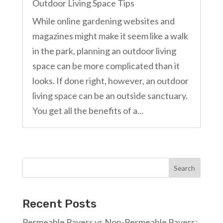
Outdoor Living Space Tips
While online gardening websites and
magazines might make it seem like a walk
in the park, planning an outdoor living
space can be more complicated than it
looks. If done right, however, an outdoor
living space can be an outside sanctuary.
You get all the benefits of a...
Search
Recent Posts
Permeable Pavers vs Non-Permeable Pavers: