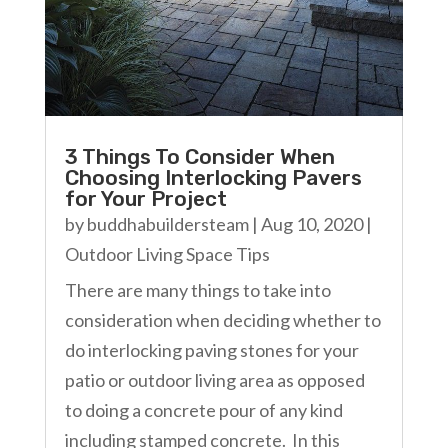
3 Things To Consider When
Choosing Interlocking Pavers
for Your Project
by
buddhabuildersteam
|
Aug 10, 2020
|
Outdoor Living Space Tips
There are many things to take into
consideration when deciding whether to
do interlocking paving stones for your
patio or outdoor living area as opposed
to doing a concrete pour of any kind
including stamped concrete. In this