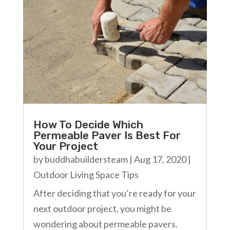
How To Decide Which
Permeable Paver Is Best For
Your Project
by
buddhabuildersteam
|
Aug 17, 2020
|
Outdoor Living Space Tips
After deciding that you’re ready for your
next outdoor project, you might be
wondering about permeable pavers.