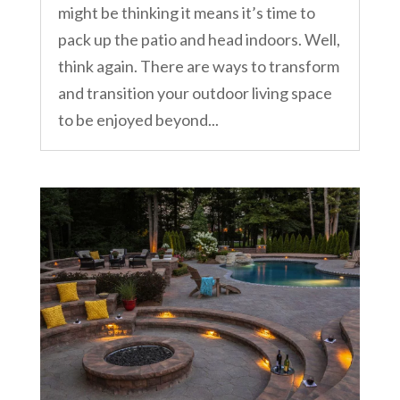
might be thinking it means it’s time to
pack up the patio and head indoors. Well,
think again. There are ways to transform
and transition your outdoor living space
to be enjoyed beyond...