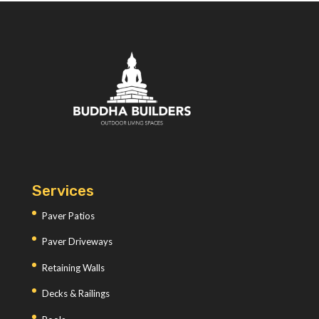
Services
Paver Patios
Paver Driveways
Retaining Walls
Decks & Railings