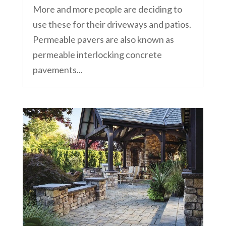
More and more people are deciding to
use these for their driveways and patios.
Permeable pavers are also known as
permeable interlocking concrete
pavements...