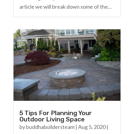
article we will break down some of the...
5 Tips For Planning Your
Outdoor Living Space
by
buddhabuildersteam
|
Aug 5, 2020
|