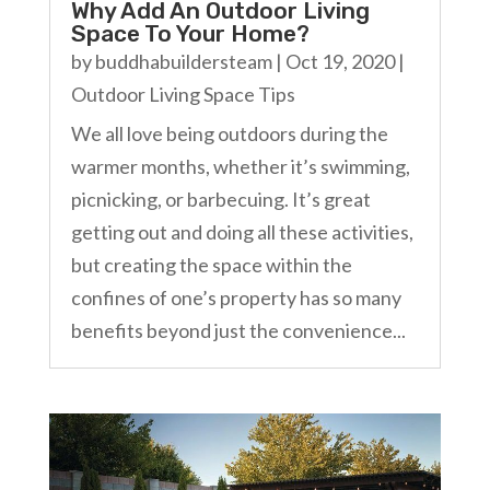
Why Add An Outdoor Living
Space To Your Home?
by
buddhabuildersteam
|
Oct 19, 2020
|
Outdoor Living Space Tips
We all love being outdoors during the
warmer months, whether it’s swimming,
picnicking, or barbecuing. It’s great
getting out and doing all these activities,
but creating the space within the
confines of one’s property has so many
benefits beyond just the convenience...