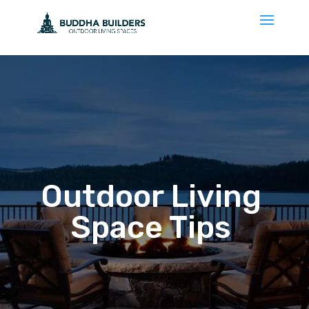
Outdoor Living
Space Tips