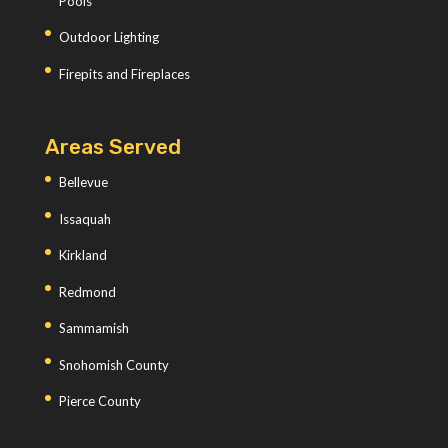
Pools
Outdoor Lighting
Firepits and Fireplaces
Areas Served
Bellevue
Issaquah
Kirkland
Redmond
Sammamish
Snohomish County
Pierce County