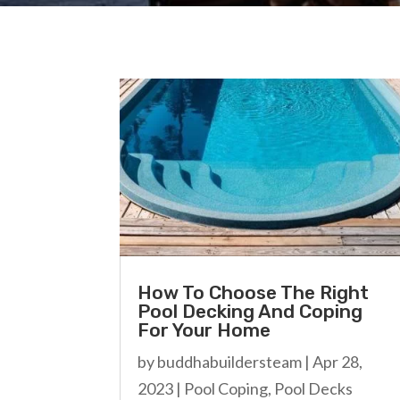
How To Choose The Right
Pool Decking And Coping
For Your Home
by
buddhabuildersteam
|
Apr 28,
2023
|
Pool Coping
,
Pool Decks