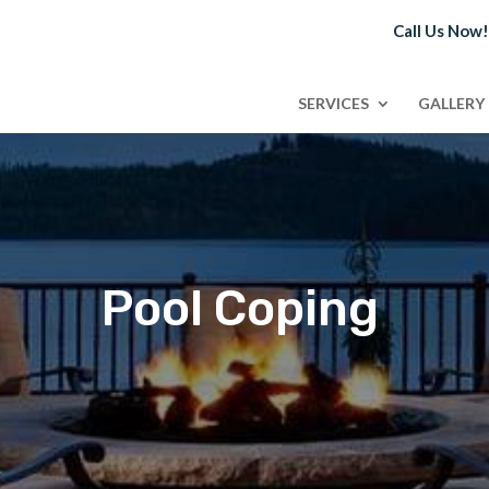
Call Us Now
SERVICES
GALLERY
Pool Coping