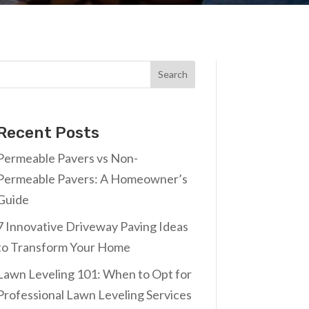
Search
Recent Posts
Permeable Pavers vs Non-
Permeable Pavers: A Homeowner’s
Guide
7 Innovative Driveway Paving Ideas
to Transform Your Home
Lawn Leveling 101: When to Opt for
Professional Lawn Leveling Services