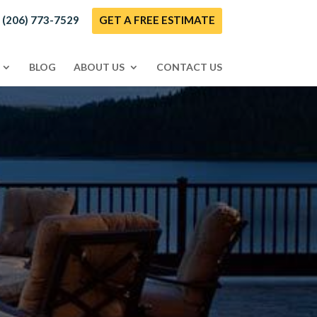
! (206) 773-7529
GET A FREE ESTIMATE
BLOG
ABOUT US
CONTACT US