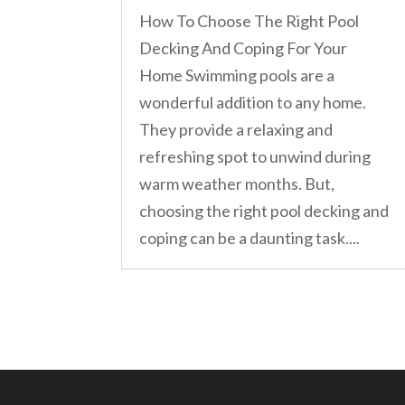
How To Choose The Right Pool
Decking And Coping For Your
Home Swimming pools are a
wonderful addition to any home.
They provide a relaxing and
refreshing spot to unwind during
warm weather months. But,
choosing the right pool decking and
coping can be a daunting task....