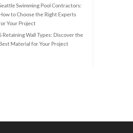
Seattle Swimming Pool Contractors:
How to Choose the Right Experts
for Your Project
5 Retaining Wall Types: Discover the
Best Material for Your Project